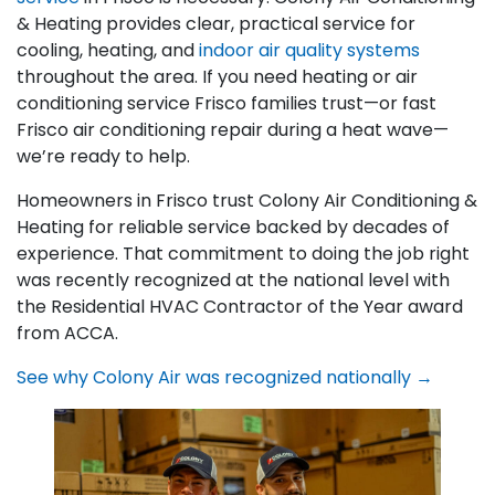
& Heating provides clear, practical service for
cooling, heating, and
indoor air quality systems
throughout the area. If you need heating or air
conditioning service Frisco families trust—or fast
Frisco air conditioning repair during a heat wave—
we’re ready to help.
Homeowners in Frisco trust Colony Air Conditioning &
Heating for reliable service backed by decades of
experience. That commitment to doing the job right
was recently recognized at the national level with
the Residential HVAC Contractor of the Year award
from ACCA.
See why Colony Air was recognized nationally →