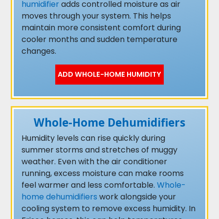
humidifier
adds controlled moisture as air
moves through your system. This helps
maintain more consistent comfort during
cooler months and sudden temperature
changes.
ADD WHOLE-HOME HUMIDITY
Whole-Home Dehumidifiers
Humidity levels can rise quickly during
summer storms and stretches of muggy
weather. Even with the air conditioner
running, excess moisture can make rooms
feel warmer and less comfortable.
Whole-
home dehumidifiers
work alongside your
cooling system to remove excess humidity. In