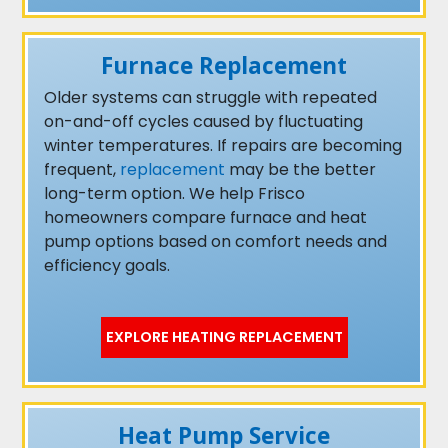
Furnace Replacement
Older systems can struggle with repeated
on-and-off cycles caused by fluctuating
winter temperatures. If repairs are becoming
frequent,
replacement
may be the better
long-term option. We help Frisco
homeowners compare furnace and heat
pump options based on comfort needs and
efficiency goals.
EXPLORE HEATING REPLACEMENT
Heat Pump Service