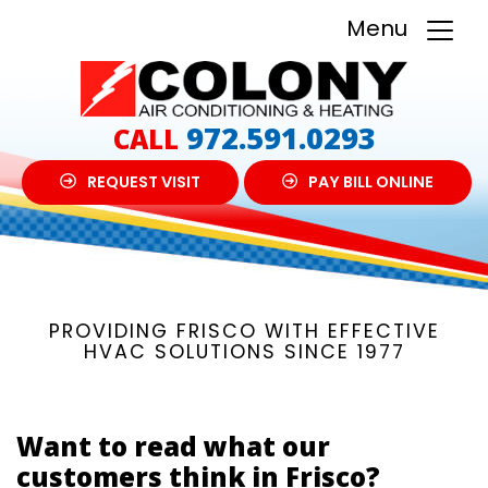
Menu
972.591.0293
CALL
REQUEST VISIT
PAY BILL ONLINE
PROVIDING FRISCO WITH EFFECTIVE
HVAC SOLUTIONS SINCE 1977
Want to read what our
customers think in Frisco?