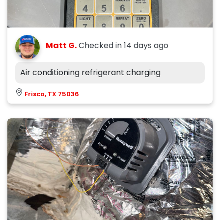
Matt G.
Checked in
14 days ago
Air conditioning refrigerant charging
Frisco, TX 75036