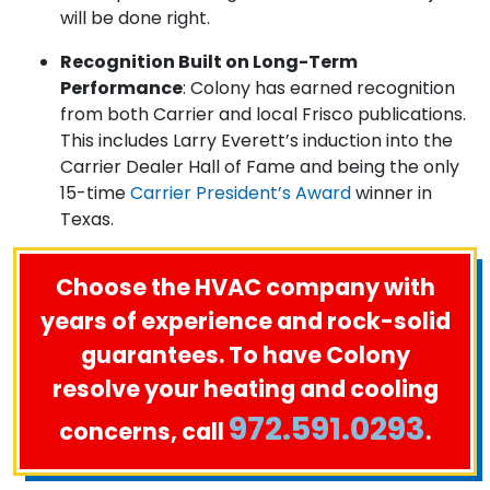
will be done right.
Recognition Built on Long-Term
Performance
: Colony has earned recognition
from both Carrier and local Frisco publications.
This includes Larry Everett’s induction into the
Carrier Dealer Hall of Fame and being the only
15-time
Carrier President’s Award
winner in
Texas.
Choose the HVAC company with
years of experience and rock-solid
guarantees. To have Colony
resolve your heating and cooling
972.591.0293
concerns, call
.