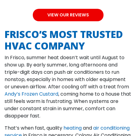
VIEW OUR REVIEWS
FRISCO’S MOST TRUSTED
HVAC COMPANY
In Frisco, summer heat doesn’t wait until August to
show up. By early summer, long afternoons and
triple-digit days can push air conditioners to run
nonstop, especially in homes with older equipment
or uneven airflow. After cooling off with a treat from
Andy’s Frozen Custard
, coming home to a house that
still feels warm is frustrating. When systems are
under constant strain in summer, comfort can
disappear fast.
That’s when fast, quality
heating
and
air conditioning
service
in Frisco is necessary. Colony Air Conditioning