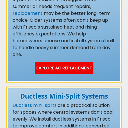
summer or needs frequent repairs,
replacement
may be the better long-term
choice. Older systems often can’t keep up
with Frisco’s sustained heat and rising
efficiency expectations. We help
homeowners choose and install systems built
to handle heavy summer demand from day
one.
EXPLORE AC REPLACEMENT
Ductless Mini-Split Systems
Ductless mini-splits
are a practical solution
for spaces where central systems don’t cool
evenly. We install ductless systems in Frisco
to improve comfort in additions, converted