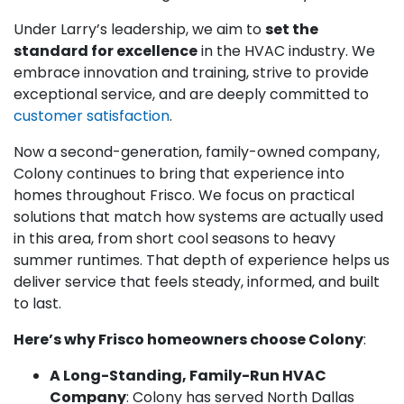
Under Larry’s leadership, we aim to
set the
standard for excellence
in the HVAC industry. We
embrace innovation and training, strive to provide
exceptional service, and are deeply committed to
customer satisfaction
.
Now a second-generation, family-owned company,
Colony continues to bring that experience into
homes throughout Frisco. We focus on practical
solutions that match how systems are actually used
in this area, from short cool seasons to heavy
summer runtimes. That depth of experience helps us
deliver service that feels steady, informed, and built
to last.
Here’s why Frisco homeowners choose Colony
:
A Long-Standing, Family-Run HVAC
Company
: Colony has served North Dallas