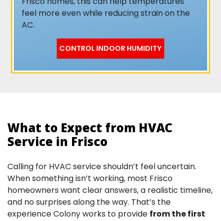
Frisco homes, this can help temperatures
feel more even while reducing strain on the
AC.
CONTROL INDOOR HUMIDITY
What to Expect from HVAC
Service in Frisco
Calling for HVAC service shouldn’t feel uncertain.
When something isn’t working, most Frisco
homeowners want clear answers, a realistic timeline,
and no surprises along the way. That’s the
experience Colony works to provide
from the first