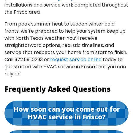
installations and service work completed throughout
the Frisco area.
From peak summer heat to sudden winter cold
fronts, we’re prepared to help your system keep up
with North Texas weather. You’ll receive
straightforward options, realistic timelines, and
service that respects your home from start to finish.
Call
972.591.0293
or
request service online
today to
get started with HVAC service in Frisco that you can
rely on.
Frequently Asked Questions
How soon can you come out for
HVAC service in Frisco?