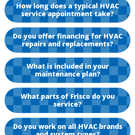
How long does a typical HVAC
service appointment take?
Do you offer financing for HVAC
repairs and replacements?
What is included in your
maintenance plan?
What parts of Frisco do you
service?
Do you work on all HVAC brands
and system types?