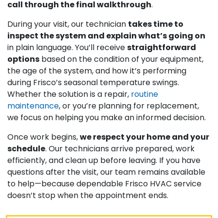
call through the final walkthrough
.
During your visit, our technician
takes time to
inspect the system and explain what’s going on
in plain language. You’ll receive
straightforward
options
based on the condition of your equipment,
the age of the system, and how it’s performing
during Frisco’s seasonal temperature swings.
Whether the solution is a repair,
routine
maintenance
, or you’re planning for replacement,
we focus on helping you make an informed decision.
Once work begins,
we respect your home and your
schedule
. Our technicians arrive prepared, work
efficiently, and clean up before leaving. If you have
questions after the visit, our team remains available
to help—because dependable Frisco HVAC service
doesn’t stop when the appointment ends.