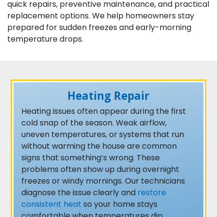
quick repairs, preventive maintenance, and practical
replacement options. We help homeowners stay
prepared for sudden freezes and early-morning
temperature drops.
Heating Repair
Heating issues often appear during the first
cold snap of the season. Weak airflow,
uneven temperatures, or systems that run
without warming the house are common
signs that something’s wrong. These
problems often show up during overnight
freezes or windy mornings. Our technicians
diagnose the issue clearly and
restore
consistent heat
so your home stays
comfortable when temperatures dip.