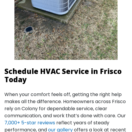
Schedule HVAC Service in Frisco
Today
When your comfort feels off, getting the right help
makes all the difference. Homeowners across Frisco
rely on Colony for dependable service, clear
communication, and work that’s done with care. Our
7,000+ 5-star reviews
reflect years of steady
performance, and
our gallery
offers a look at recent