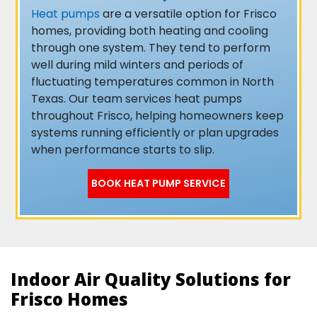
Heat pumps
are a versatile option for Frisco
homes, providing both heating and cooling
through one system. They tend to perform
well during mild winters and periods of
fluctuating temperatures common in North
Texas. Our team services heat pumps
throughout Frisco, helping homeowners keep
systems running efficiently or plan upgrades
when performance starts to slip.
BOOK HEAT PUMP SERVICE
Indoor Air Quality Solutions for
Frisco Homes