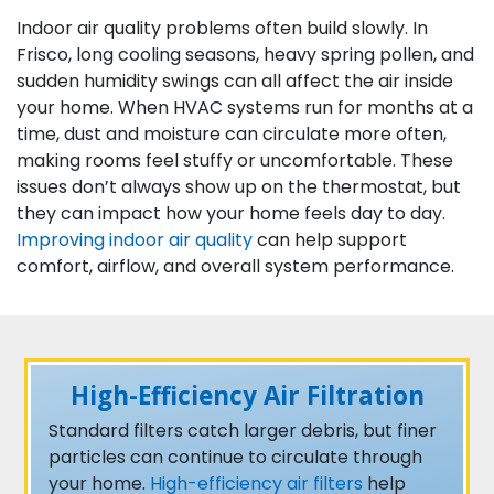
Indoor air quality problems often build slowly. In
Frisco, long cooling seasons, heavy spring pollen, and
sudden humidity swings can all affect the air inside
your home. When HVAC systems run for months at a
time, dust and moisture can circulate more often,
making rooms feel stuffy or uncomfortable. These
issues don’t always show up on the thermostat, but
they can impact how your home feels day to day.
Improving indoor air quality
can help support
comfort, airflow, and overall system performance.
High-Efficiency Air Filtration
Standard filters catch larger debris, but finer
particles can continue to circulate through
your home.
High-efficiency air filters
help