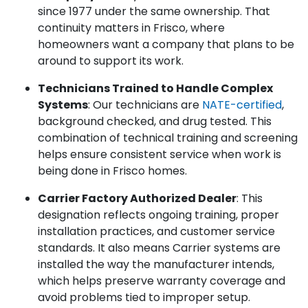
since 1977 under the same ownership. That
continuity matters in Frisco, where
homeowners want a company that plans to be
around to support its work.
Technicians Trained to Handle Complex
Systems
: Our technicians are
NATE-certified
,
background checked, and drug tested. This
combination of technical training and screening
helps ensure consistent service when work is
being done in Frisco homes.
Carrier Factory Authorized Dealer
: This
designation reflects ongoing training, proper
installation practices, and customer service
standards. It also means Carrier systems are
installed the way the manufacturer intends,
which helps preserve warranty coverage and
avoid problems tied to improper setup.