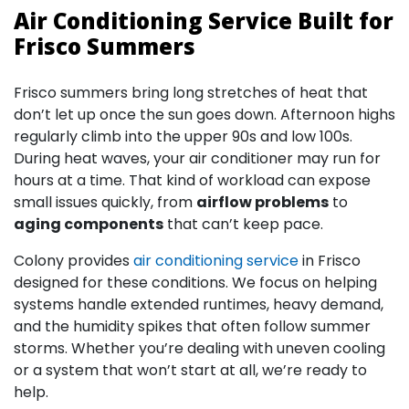
Air Conditioning Service Built for
Frisco Summers
Frisco summers bring long stretches of heat that
don’t let up once the sun goes down. Afternoon highs
regularly climb into the upper 90s and low 100s.
During heat waves, your air conditioner may run for
hours at a time. That kind of workload can expose
small issues quickly, from
airflow problems
to
aging components
that can’t keep pace.
Colony provides
air conditioning service
in Frisco
designed for these conditions. We focus on helping
systems handle extended runtimes, heavy demand,
and the humidity spikes that often follow summer
storms. Whether you’re dealing with uneven cooling
or a system that won’t start at all, we’re ready to
help.