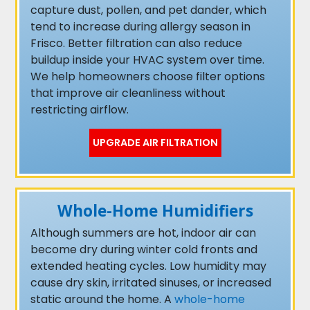
capture dust, pollen, and pet dander, which
tend to increase during allergy season in
Frisco. Better filtration can also reduce
buildup inside your HVAC system over time.
We help homeowners choose filter options
that improve air cleanliness without
restricting airflow.
UPGRADE AIR FILTRATION
Whole-Home Humidifiers
Although summers are hot, indoor air can
become dry during winter cold fronts and
extended heating cycles. Low humidity may
cause dry skin, irritated sinuses, or increased
static around the home. A
whole-home