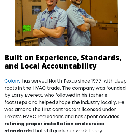
Built on Experience, Standards,
and Local Accountability
Colony
has served North Texas since 1977, with deep
roots in the HVAC trade. The company was founded
by Larry Everett, who followed in his father’s
footsteps and helped shape the industry locally. He
was among the first contractors licensed under
Texas’s HVAC regulations and has spent decades
refining proper installation and service
standards
that still guide our work today.