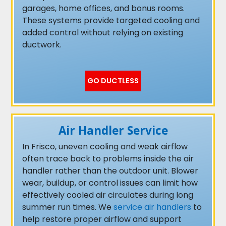
garages, home offices, and bonus rooms.
These systems provide targeted cooling and
added control without relying on existing
ductwork.
GO DUCTLESS
Air Handler Service
In Frisco, uneven cooling and weak airflow
often trace back to problems inside the air
handler rather than the outdoor unit. Blower
wear, buildup, or control issues can limit how
effectively cooled air circulates during long
summer run times. We
service air handlers
to
help restore proper airflow and support