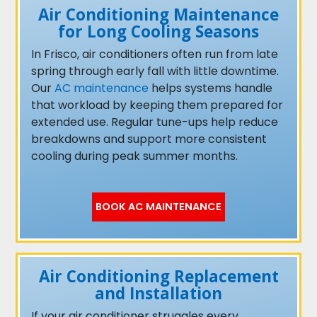
Air Conditioning Maintenance
for Long Cooling Seasons
In Frisco, air conditioners often run from late
spring through early fall with little downtime.
Our
AC maintenance
helps systems handle
that workload by keeping them prepared for
extended use. Regular tune-ups help reduce
breakdowns and support more consistent
cooling during peak summer months.
BOOK AC MAINTENANCE
Air Conditioning Replacement
and Installation
If your air conditioner struggles every