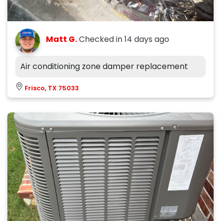
Matt G.
Checked in
14 days ago
Air conditioning zone damper replacement
Frisco, TX 75033