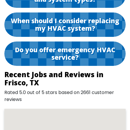
When should I consider replacing
my HVAC system?
Do you offer emergency HVAC
service?
Recent Jobs and Reviews in
Frisco, TX
Rated 5.0 out of 5 stars based on 2661 customer
reviews