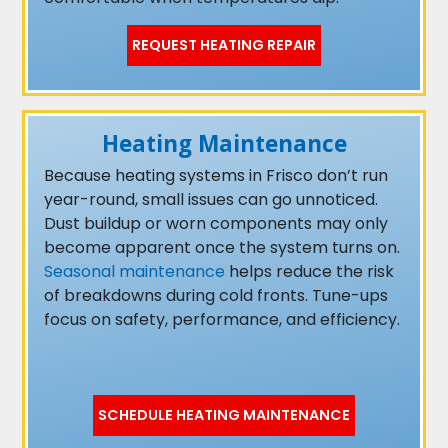
REQUEST HEATING REPAIR
Heating Maintenance
Because heating systems in Frisco don’t run
year-round, small issues can go unnoticed.
Dust buildup or worn components may only
become apparent once the system turns on.
Seasonal maintenance
helps reduce the risk
of breakdowns during cold fronts. Tune-ups
focus on safety, performance, and efficiency.
SCHEDULE HEATING MAINTENANCE