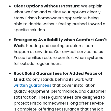
Clear Options without Pressure
: We explain
what we find and outline your options clearly.
Many Frisco homeowners appreciate being
able to decide without feeling pushed toward a
specific solution.
Emergency Availability when Comfort Can’t
Wait
: Heating and cooling problems can
happen at any time. Our on-call service helps
Frisco families restore comfort when systems
fail outside regular hours.
Rock Solid Guarantees for Added Peace of
Mind
: Colony stands behind its work with
written guarantees
that cover installation
quality, equipment performance, and customer
satisfaction. These guarantees are designed to
protect Frisco homeowners long after service
is complete, offering reassurance that the job