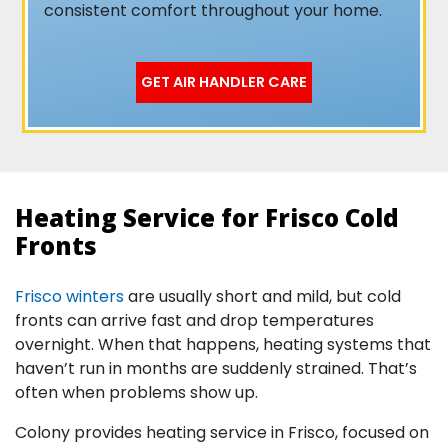
consistent comfort throughout your home.
GET AIR HANDLER CARE
Heating Service for Frisco Cold
Fronts
Frisco winters
are usually short and mild, but cold
fronts can arrive fast and drop temperatures
overnight. When that happens, heating systems that
haven’t run in months are suddenly strained. That’s
often when problems show up.
Colony provides heating service in Frisco, focused on