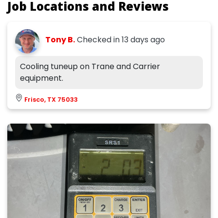
Job Locations and Reviews
Tony B.
Checked in
13 days ago
Cooling tuneup on Trane and Carrier
equipment.
Frisco, TX 75033