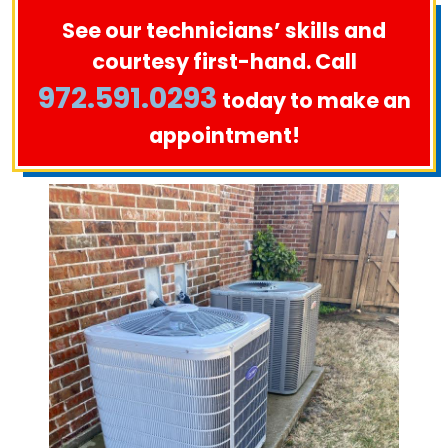
See our technicians’ skills and
courtesy first-hand. Call
972.591.0293
today to make an
appointment!