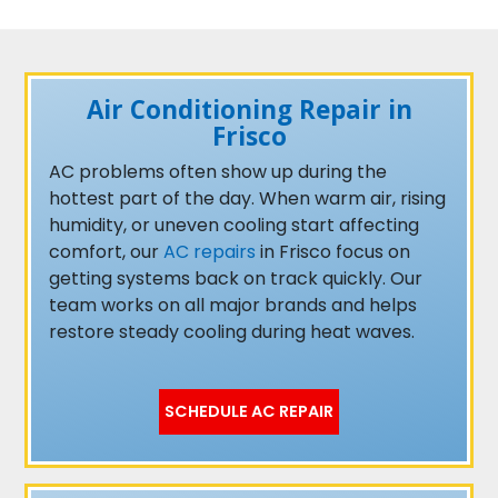
Air Conditioning Repair in
Frisco
AC problems often show up during the
hottest part of the day. When warm air, rising
humidity, or uneven cooling start affecting
comfort, our
AC repairs
in Frisco focus on
getting systems back on track quickly. Our
team works on all major brands and helps
restore steady cooling during heat waves.
SCHEDULE AC REPAIR