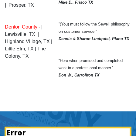
Mike D., Frisco TX
| Prosper, TX
“(You) must follow the Sewell philosophy
Denton County
-
|
on customer service.”
Lewisville, TX |
Dennis & Sharon Lindquist,
Plano TX
Highland Village, TX |
Little Elm, TX | The
Colony, TX
“Here when promised and completed
work in a professional manner.”
Don W., Carrollton TX
Error