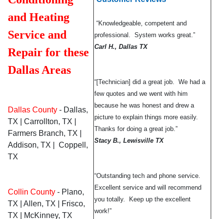
and Heating
“Knowledgeable, competent and
Service and
professional. System works great.”
Carl H., Dallas TX
Repair for these
Dallas Areas
“[Technician] did a great job. We had a
few quotes and we went with him
because he was honest and drew a
Dallas County
- Dallas,
picture to explain things more easily.
TX | Carrollton, TX |
Thanks for doing a great job.”
Farmers Branch, TX |
Stacy B., Lewisville TX
Addison, TX | Coppell,
TX
“Outstanding tech and phone service.
Excellent service and will recommend
Collin County
- Plano,
you totally. Keep up the excellent
TX | Allen, TX | Frisco,
work!”
TX | McKinney, TX