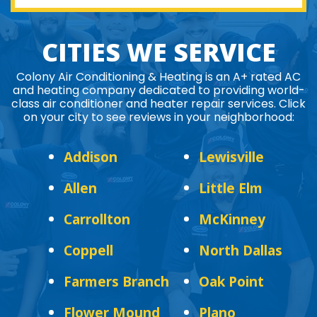
CITIES WE SERVICE
Colony Air Conditioning & Heating is an A+ rated AC
and heating company dedicated to providing world-
class air conditioner and heater repair services. Click
on your city to see reviews in your neighborhood:
Addison
Lewisville
Allen
Little Elm
Carrollton
McKinney
Coppell
North Dallas
Farmers Branch
Oak Point
Flower Mound
Plano