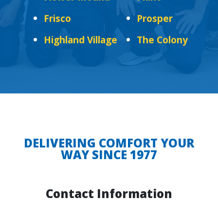
Frisco
Prosper
Highland Village
The Colony
DELIVERING COMFORT YOUR
WAY SINCE 1977
Contact Information