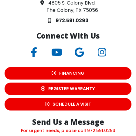
4805 S. Colony Blvd.
The Colony, TX 75056
972.591.0293
Connect With Us
FINANCING
REGISTER WARRANTY
SCHEDULE A VISIT
Send Us a Message
For urgent needs, please call
972.591.0293