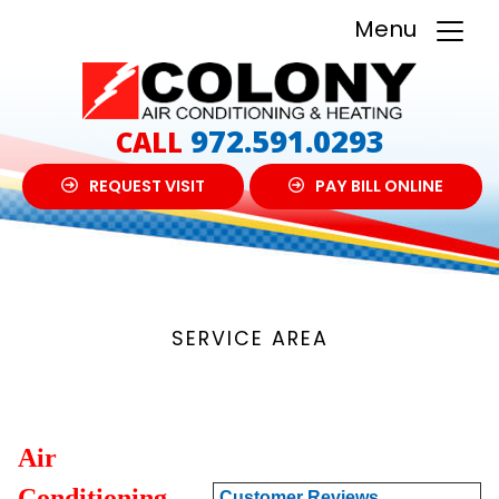
Menu
972.591.0293
CALL
REQUEST VISIT
PAY BILL ONLINE
SERVICE AREA
Air
Conditioning
Customer Reviews