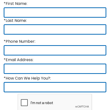
*First Name:
*Last Name:
*Phone Number:
*Email Address:
*How Can We Help You?: