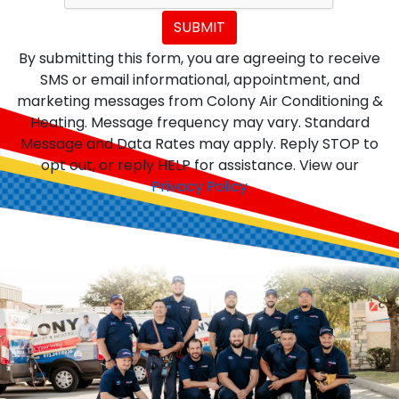
SUBMIT
By submitting this form, you are agreeing to receive
SMS or email informational, appointment, and
marketing messages from Colony Air Conditioning &
Heating. Message frequency may vary. Standard
Message and Data Rates may apply. Reply STOP to
opt out, or reply HELP for assistance. View our
Privacy Policy