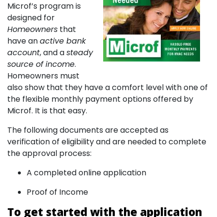
Microf’s program is
designed for
Homeowners
that
have an
active bank
account
, and a
steady
source of income
.
Homeowners must
also show that they have a comfort level with one of
the flexible monthly payment options offered by
Microf. It is that easy.
The following documents are accepted as
verification of eligibility and are needed to complete
the approval process:
A completed online application
Proof of Income
To get started with the application