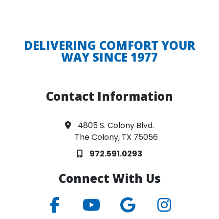
DELIVERING COMFORT YOUR
WAY SINCE 1977
Contact Information
4805 S. Colony Blvd.
The Colony, TX 75056
972.591.0293
Connect With Us