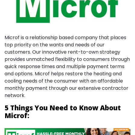
Microf is a relationship based company that places
top priority on the wants and needs of our
customers. Our innovative rent-to-own strategy
provides unmatched flexibility to consumers through
quick response times and multiple payment terms
and options. Microf helps restore the heating and
cooling needs of the consumer with an affordable
monthly payment through our extensive contractor
network.
5 Things You Need to Know About
Microf: