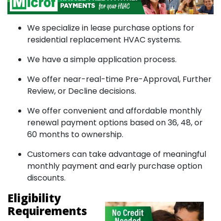
We specialize in lease purchase options for
residential replacement HVAC systems.
We have a simple application process.
We offer near-real-time Pre-Approval, Further
Review, or Decline decisions.
We offer convenient and affordable monthly
renewal payment options based on 36, 48, or
60 months to ownership.
Customers can take advantage of meaningful
monthly payment and early purchase option
discounts.
Eligibility
Requirements