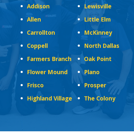
Addison
Lewisville
Allen
Little Elm
Carrollton
McKinney
Coppell
North Dallas
Farmers Branch
Oak Point
Flower Mound
Plano
Frisco
Prosper
Highland Village
The Colony