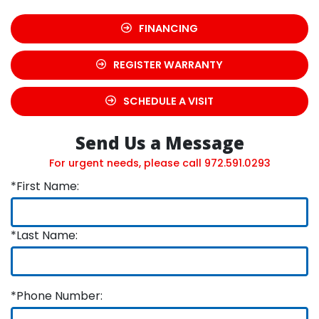
FINANCING
REGISTER WARRANTY
SCHEDULE A VISIT
Send Us a Message
For urgent needs, please call
972.591.0293
*First Name:
*Last Name:
*Phone Number: