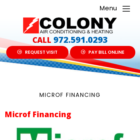
Menu
972.591.0293
CALL
REQUEST VISIT
PAY BILL ONLINE
MICROF FINANCING
Microf Financing