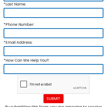
*Last Name:
*Phone Number:
*Email Address:
*How Can We Help You?:
SUBMIT
By submitting this form, you are agreeing to receive