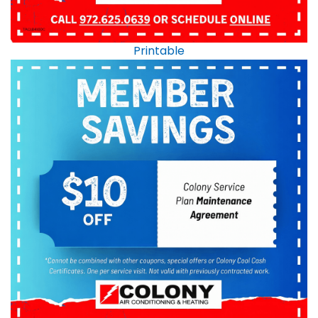
Printable