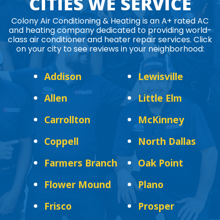
CITIES WE SERVICE
Colony Air Conditioning & Heating is an A+ rated AC
and heating company dedicated to providing world-
class air conditioner and heater repair services. Click
on your city to see reviews in your neighborhood:
Addison
Lewisville
Allen
Little Elm
Carrollton
McKinney
Coppell
North Dallas
Farmers Branch
Oak Point
Flower Mound
Plano
Frisco
Prosper