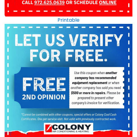
Printable