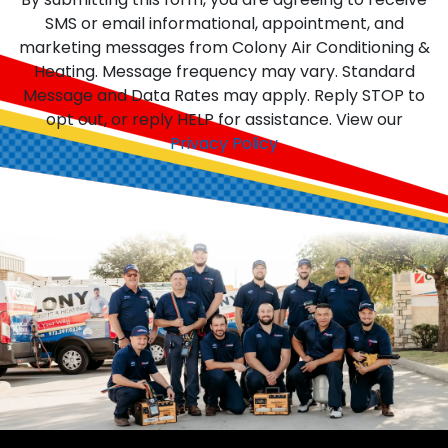
SMS or email informational, appointment, and
marketing messages from Colony Air Conditioning &
Heating. Message frequency may vary. Standard
Message and Data Rates may apply. Reply STOP to
opt out, or reply HELP for assistance. View our
Privacy Policy