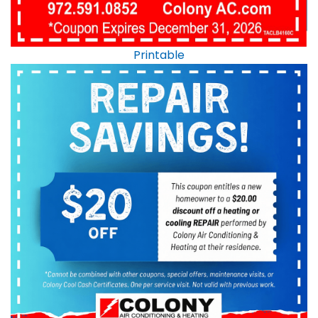
Printable