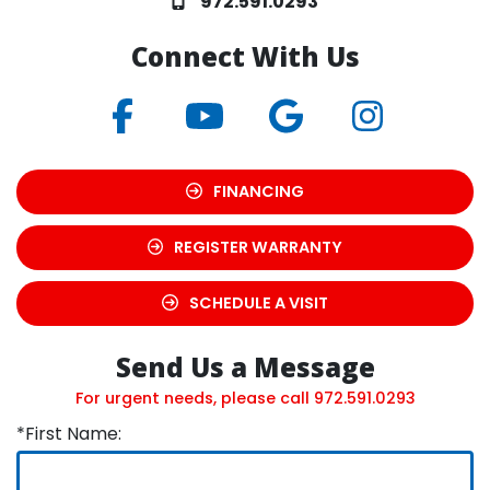
972.591.0293
Connect With Us
FINANCING
REGISTER WARRANTY
SCHEDULE A VISIT
Send Us a Message
For urgent needs, please call
972.591.0293
*First Name: