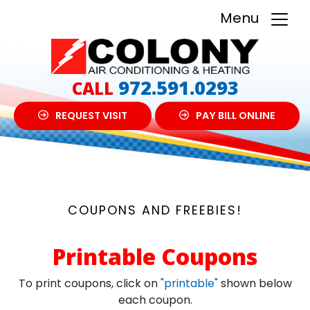
Menu
972.591.0293
CALL
REQUEST VISIT
PAY BILL ONLINE
COUPONS AND FREEBIES!
Printable Coupons
To print coupons, click on
"printable"
shown below
each coupon.