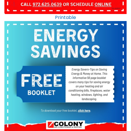
Printable