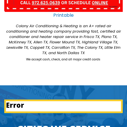
Printable
Colony Air Conditioning & Heating is an A+ rated air
conditioning and heating company providing fast, certified air
conditioner and heater repair service in Frisco TX, Plano TX,
McKinney TX, Allen TX, Flower Mound TX, Highland Village TX,
Lewisville TX, Coppell TX, Carrollton TX, The Colony TX, Little Elm
TX, and North Dallas TX
We accept cash, check, and all major credit cards
Error