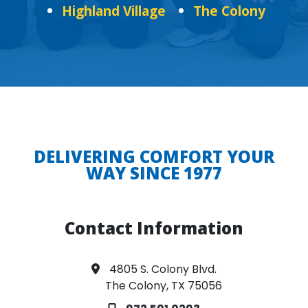
Highland Village
The Colony
DELIVERING COMFORT YOUR
WAY SINCE 1977
Contact Information
4805 S. Colony Blvd.
The Colony, TX 75056