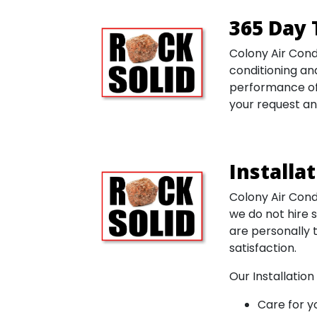
365 Day 
Colony Air Cond
conditioning and
performance of 
your request an
Installa
Colony Air Condi
we do not hire 
are personally 
satisfaction.
Our Installation
Care for 