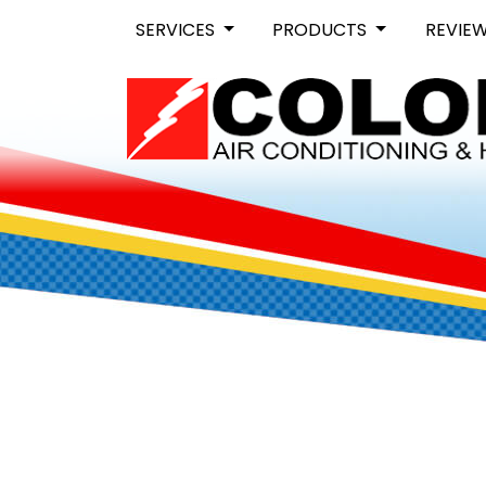
SERVICES
PRODUCTS
REVIE