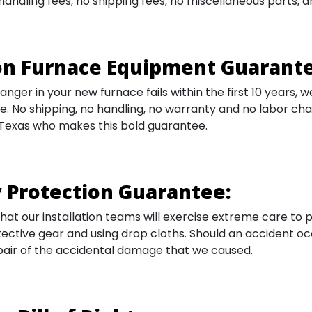
o handling fees, no shipping fees, no miscellaneous parts,
n Furnace Equipment Guarante
anger in your new furnace fails within the first 10 years, w
e. No shipping, no handling, no warranty and no labor c
 Texas who makes this bold guarantee.
 Protection Guarantee:
at our installation teams will exercise extreme care to
ective gear and using drop cloths. Should an accident oc
pair of the accidental damage that we caused.