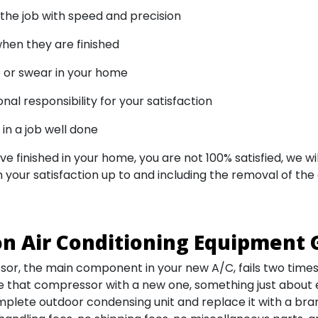
he job with speed and precision
hen they are finished
 or swear in your home
al responsibility for your satisfaction
in a job well done
ve finished in your home, you are not 100% satisfied, we 
 your satisfaction up to and including the removal of the
n Air Conditioning Equipment 
or, the main component in your new A/C, fails two times w
e that compressor with a new one, something just about
lete outdoor condensing unit and replace it with a bra