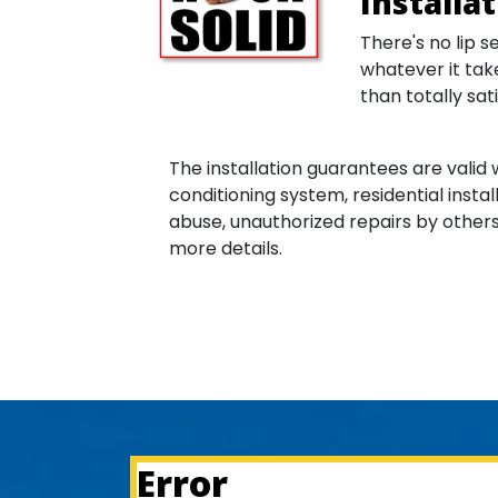
Installa
There's no lip s
whatever it take
than totally sati
The installation guarantees are valid 
conditioning system, residential instal
abuse, unauthorized repairs by others 
more details.
Error