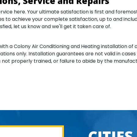
tions, Service and Repairs
ervice here. Your ultimate satisfaction is first and forem
s to achieve your complete satisfaction, up to and includin
sfied, let us know and we'll get it taken care of.
with a Colony Air Conditioning and Heating installation of
lations only. Installation guarantees are not valid in cases
not properly trained, or failure to abide by the manufact
CITIES