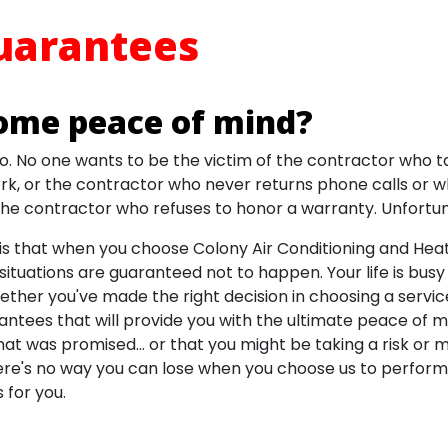
uarantees
ome peace of mind?
o. No one wants to be the victim of the contractor who 
k, or the contractor who never returns phone calls or 
 the contractor who refuses to honor a warranty. Unfortun
s that when you choose Colony Air Conditioning and Heati
situations are guaranteed not to happen. Your life is bus
ther you've made the right decision in choosing a servic
antees that will provide you with the ultimate peace of 
hat was promised... or that you might be taking a risk or 
re's no way you can lose when you choose us to perform 
 for you.