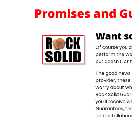
Promises and G
Want s
Of course you d
perform the wor
but doesn't, or
The good news i
provider, these 
worry about whe
Rock Solid Guar
you'll receive w
Guarantees, the
and installations