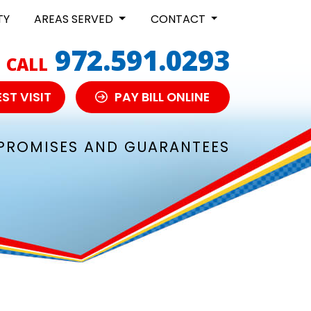
TY
AREAS SERVED
CONTACT
972.591.0293
CALL
ST VISIT
PAY BILL ONLINE
PROMISES AND GUARANTEES