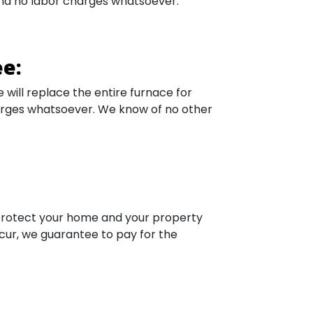
 and no labor charges whatsoever.
e:
e will replace the entire furnace for
harges whatsoever. We know of no other
 protect your home and your property
cur, we guarantee to pay for the