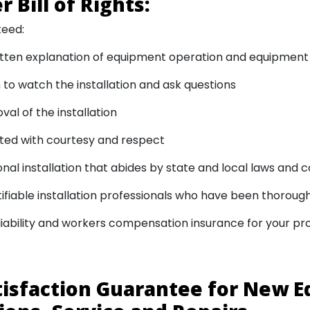
 Bill of Rights:
teed:
itten explanation of equipment operation and equipment
 to watch the installation and ask questions
val of the installation
ted with courtesy and respect
onal installation that abides by state and local laws and 
ntifiable installation professionals who have been thorou
iability and workers compensation insurance for your pr
tisfaction Guarantee for New 