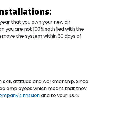
nstallations:
 year that you own your new air
on you are not 100% satisfied with the
remove the system within 30 days of
n skill, attitude and workmanship. Since
-fide employees which means that they
ompany's mission
and to your 100%