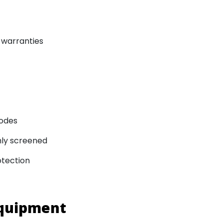
 warranties
codes
ghly screened
otection
Equipment