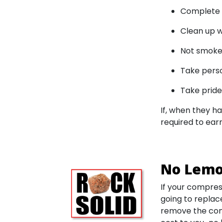
Complete t
Clean up w
Not smoke
Take person
Take pride 
If, when they ha
required to earn
No Lemo
If your compress
going to replac
remove the comp