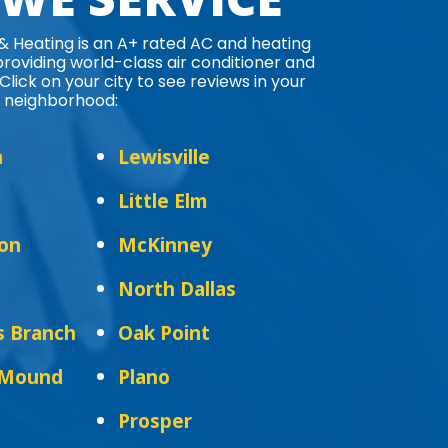
 & Heating is an A+ rated AC and heating
oviding world-class air conditioner and
Click on your city to see reviews in your
neighborhood:
n
Lewisville
Little Elm
ton
McKinney
North Dallas
s Branch
Oak Point
 Mound
Plano
Prosper