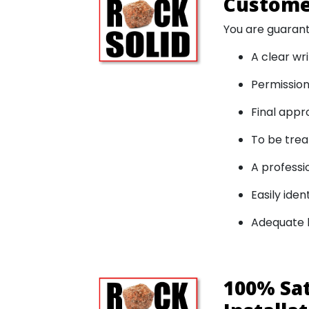
Customer
You are guaran
A clear wr
Permission
Final appro
To be trea
A professi
Easily ide
Adequate l
100% Sa