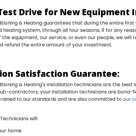
Test Drive for New Equipment I
itioning & Heating guarantees that during the entire first
 heating system, through all four seasons, if for any reas
the equipment, our service, or even our people, we will 
d refund the entire amount of your investment.
tion Satisfaction Guarantee:
tioning & Heating's installation technicians are the best i
sub-contractors, your installation technicians are bona
trained to our standards and are also committed to
our c
 Technicians will:
your home