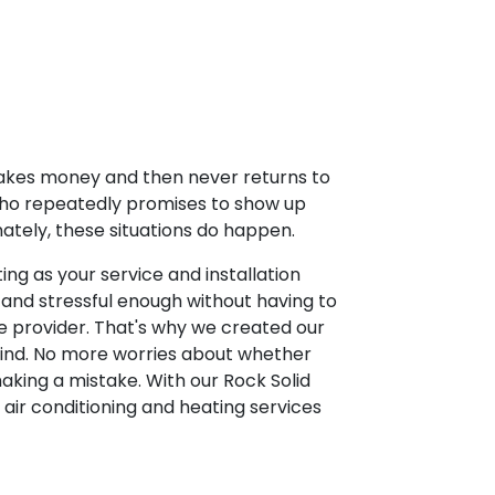
takes money and then never returns to
who repeatedly promises to show up
ately, these situations do happen.
ng as your service and installation
y and stressful enough without having to
e provider. That's why we created our
mind. No more worries about whether
making a mistake. With our Rock Solid
air conditioning and heating services