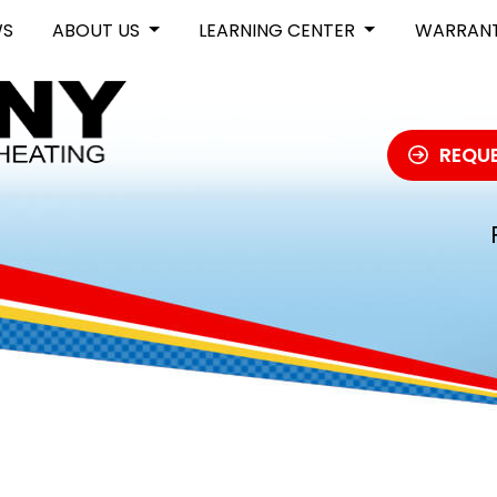
WS
ABOUT US
LEARNING CENTER
WARRAN
REQUE