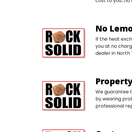
cost to you...n
No Lemo
If the heat exch
you at no charg
dealer in North
Property
We guarantee th
by wearing prot
professional re