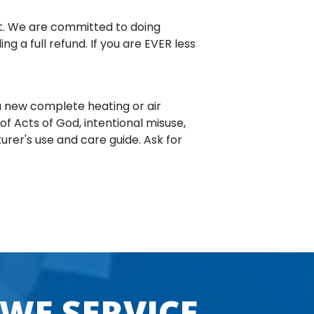
ost. We are committed to doing
g a full refund. If you are EVER less
 a new complete heating or air
 of Acts of God, intentional misuse,
urer's use and care guide. Ask for
 WE SERVICE