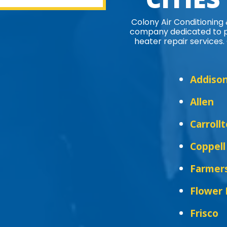
Colony Air Conditioning
company dedicated to pr
heater repair services. 
Addiso
Allen
Carroll
Coppell
Farmer
Flower
Frisco