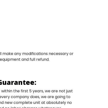
will make any modifications necessary or
 equipment and full refund.
Guarantee:
ithin the first 5 years, we are not just
 every company does, we are going to
nd new complete unit at absolutely no