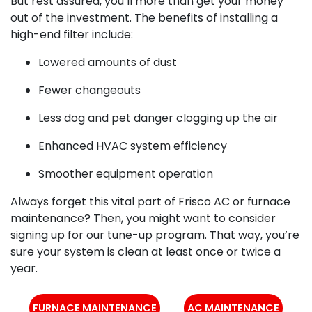
But rest assured, you’ll more than get your money
out of the investment. The benefits of installing a
high-end filter include:
Lowered amounts of dust
Fewer changeouts
Less dog and pet danger clogging up the air
Enhanced HVAC system efficiency
Smoother equipment operation
Always forget this vital part of Frisco AC or furnace
maintenance? Then, you might want to consider
signing up for our tune-up program. That way, you’re
sure your system is clean at least once or twice a
year.
FURNACE MAINTENANCE
AC MAINTENANCE