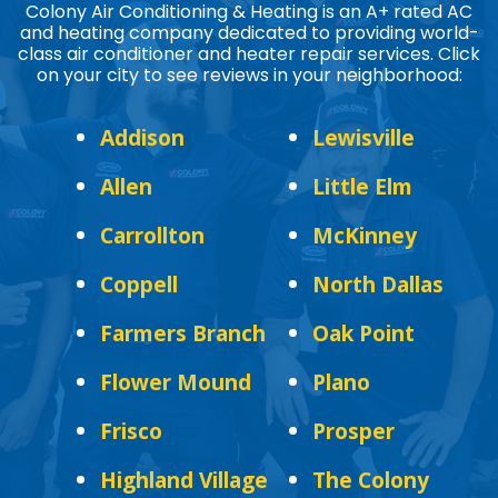
Colony Air Conditioning & Heating is an A+ rated AC
and heating company dedicated to providing world-
class air conditioner and heater repair services. Click
on your city to see reviews in your neighborhood:
Addison
Lewisville
Allen
Little Elm
Carrollton
McKinney
Coppell
North Dallas
Farmers Branch
Oak Point
Flower Mound
Plano
Frisco
Prosper
Highland Village
The Colony