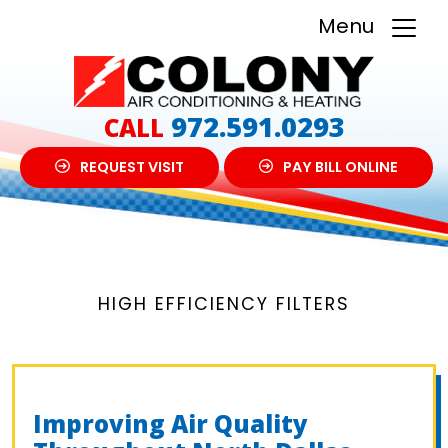
Menu
972.591.0293
CALL
REQUEST VISIT
PAY BILL ONLINE
HIGH EFFICIENCY FILTERS
Improving Air Quality