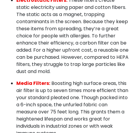
Electrostatic Filters:
These filters create
static electricity using paper and cotton fibers.
The static acts as a magnet, trapping
contaminants in the screen. Because they keep
these items from spreading, they’re a great
choice for people with allergies. To further
enhance their efficiency, a carbon filter can be
added. For a higher upfront cost, a reusable one
can be purchased. However, compared to HEPA
filters, they struggle to trap large particles like
dust and mold.
Media Filters:
Boosting high surface areas, this
air filter is up to seven times more efficient than
your standard pleated one. Though packed into
a 6-inch space, the unfurled fabric can
measure over 75 feet long. This grants them a
heightened lifespan and works great for
individuals in industrial zones or with weak