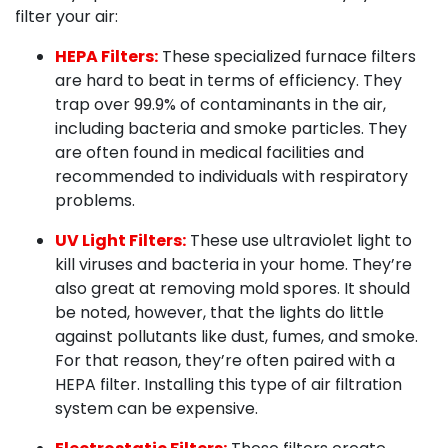
filter your air:
HEPA Filters:
These specialized furnace filters
are hard to beat in terms of efficiency. They
trap over 99.9% of contaminants in the air,
including bacteria and smoke particles. They
are often found in medical facilities and
recommended to individuals with respiratory
problems.
UV Light Filters:
These use ultraviolet light to
kill viruses and bacteria in your home. They’re
also great at removing mold spores. It should
be noted, however, that the lights do little
against pollutants like dust, fumes, and smoke.
For that reason, they’re often paired with a
HEPA filter. Installing this type of air filtration
system can be expensive.