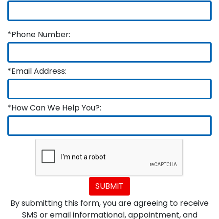
*Phone Number:
*Email Address:
*How Can We Help You?:
SUBMIT
By submitting this form, you are agreeing to receive
SMS or email informational, appointment, and