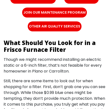
JOIN OUR MAINTENANCE PROGRAM
OTHER AIR QUALITY SERVICES
What Should You Look for in a
Frisco Furnace Filter
Though we might recommend installing an electric
static or a 6-inch filter, that’s not feasible for every
homeowner in Plano or Carrollton.
Still, there are some items to look out for when
shopping for a filter. First, don’t grab one you can see
through. While those $0.99 blue ones might be
tempting, they don’t provide much protection. When
it comes to this purchase, you truly get what you pay