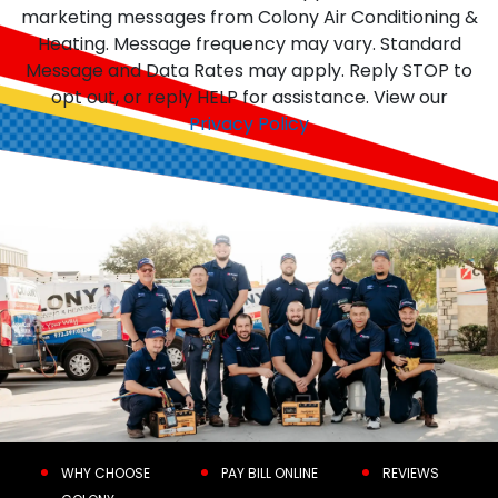
marketing messages from Colony Air Conditioning &
Heating. Message frequency may vary. Standard
Message and Data Rates may apply. Reply STOP to
opt out, or reply HELP for assistance. View our
Privacy Policy
WHY CHOOSE
PAY BILL ONLINE
REVIEWS