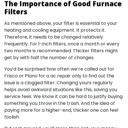
The Importance of Good Furnace
Filters
As mentioned above, your filter is essential to your
heating and cooling equipment. It protects it.
Therefore, it needs to be changed relatively
frequently. For 1-inch filters, once a month or every
two months is recommended. Thicker filters might
get by with half the number of changes.
You’d be surprised how often we’re called out for
Frisco or Plano for a ac repair only to find out the
issue is a clogged filter. Changing yours regularly
helps avoid awkward situations like this, saving you
service fees. We know it can be hard to justify buying
something you throw in the trash. And the idea of
paying more for a higher-end, thicker one can feel
foolish.