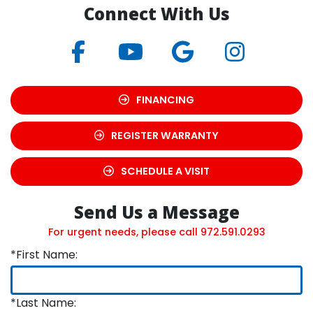
Connect With Us
FINANCING
REGISTER WARRANTY
SCHEDULE A VISIT
Send Us a Message
For urgent needs, please call
972.591.0293
*First Name:
*Last Name: