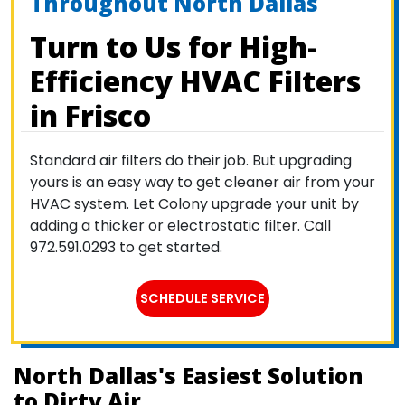
Throughout North Dallas
Turn to Us for High-
Efficiency HVAC Filters
in Frisco
Standard air filters do their job. But upgrading
yours is an easy way to get cleaner air from your
HVAC system. Let Colony upgrade your unit by
adding a thicker or electrostatic filter. Call
972.591.0293 to get started.
SCHEDULE SERVICE
North Dallas's Easiest Solution
to Dirty Air