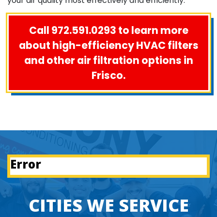
your air quality most effectively and efficiently.
Call 972.591.0293 to learn more
about high-efficiency HVAC filters
and other air filtration options in
Frisco.
Error
CITIES WE SERVICE