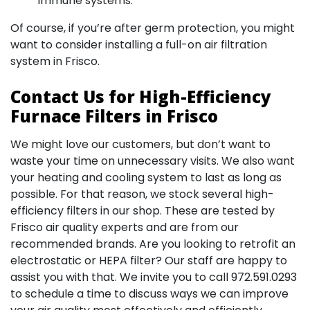
immune systems.
Of course, if you’re after germ protection, you might
want to consider installing a full-on air filtration
system in Frisco.
Contact Us for High-Efficiency
Furnace Filters in Frisco
We might love our customers, but don’t want to
waste your time on unnecessary visits. We also want
your heating and cooling system to last as long as
possible. For that reason, we stock several high-
efficiency filters in our shop. These are tested by
Frisco air quality experts and are from our
recommended brands. Are you looking to retrofit an
electrostatic or HEPA filter? Our staff are happy to
assist you with that. We invite you to call
972.591.0293
to schedule a time to discuss ways we can improve