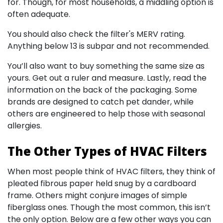
for. Though, for most households, a middling option is
often adequate.
You should also check the filter's MERV rating.
Anything below 13 is subpar and not recommended.
You’ll also want to buy something the same size as
yours. Get out a ruler and measure. Lastly, read the
information on the back of the packaging. Some
brands are designed to catch pet dander, while
others are engineered to help those with seasonal
allergies.
The Other Types of HVAC Filters
When most people think of HVAC filters, they think of
pleated fibrous paper held snug by a cardboard
frame. Others might conjure images of simple
fiberglass ones. Though the most common, this isn’t
the only option. Below are a few other ways you can