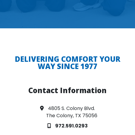
DELIVERING COMFORT YOUR
WAY SINCE 1977
Contact Information
4805 S. Colony Blvd.
The Colony, TX 75056
972.591.0293