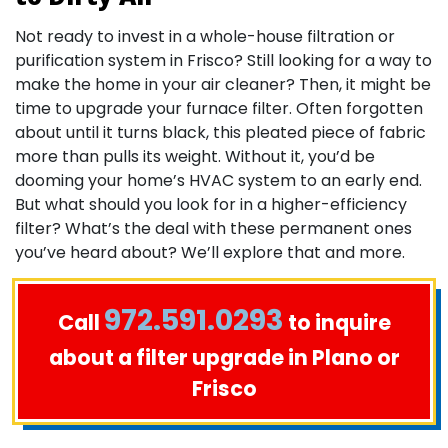
Not ready to invest in a whole-house filtration or
purification system in Frisco? Still looking for a way to
make the home in your air cleaner? Then, it might be
time to upgrade your furnace filter. Often forgotten
about until it turns black, this pleated piece of fabric
more than pulls its weight. Without it, you’d be
dooming your home’s HVAC system to an early end.
But what should you look for in a higher-efficiency
filter? What’s the deal with these permanent ones
you’ve heard about? We’ll explore that and more.
972.591.0293
Call
to inquire
about a filter upgrade in Plano or
Frisco