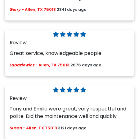
Gerry
-
Allen, TX 75013
2341 days ago
Review
Great service, knowledgeable people
Labaziewicz
-
Allen, TX 75013
2676 days ago
Review
Tony and Emilio were great, very respectful and
polite. Did the maintenance well and quickly
Susan
-
Allen, TX 75013
3121 days ago