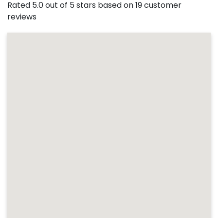
Rated 5.0 out of 5 stars based on 19 customer
reviews