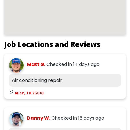
Job Locations and Reviews
Matt G.
Checked in
14 days ago
Air conditioning repair
Allen, TX 75013
Danny W.
Checked in
16 days ago