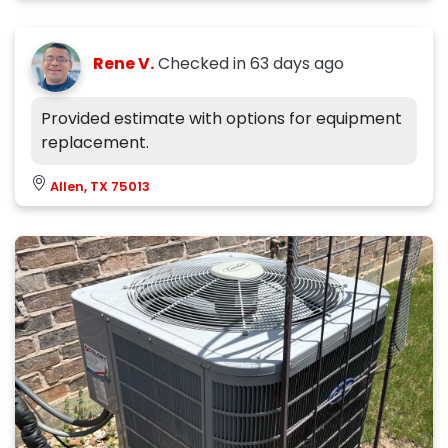
Rene V.
Checked in
63 days ago
Provided estimate with options for equipment
replacement.
Allen, TX 75013