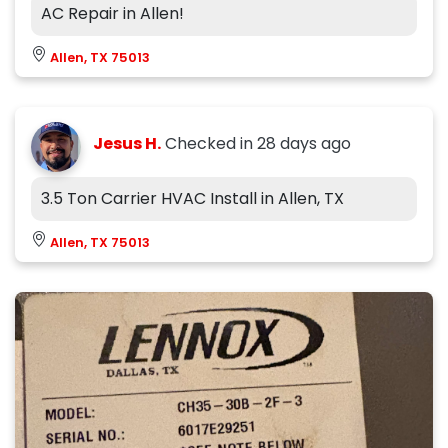
AC Repair in Allen!
Allen, TX 75013
Jesus H.
Checked in
28 days ago
3.5 Ton Carrier HVAC Install in Allen, TX
Allen, TX 75013