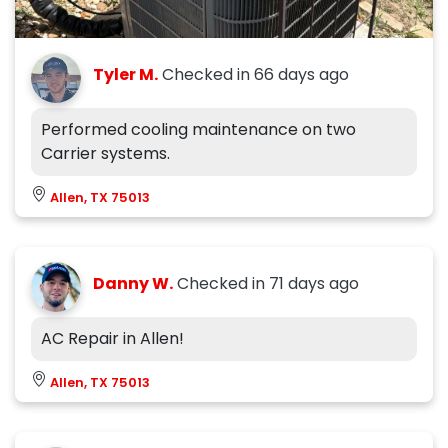
Tyler M.
Checked in
66 days ago
Performed cooling maintenance on two
Carrier systems.
Allen, TX 75013
Danny W.
Checked in
71 days ago
AC Repair in Allen!
Allen, TX 75013