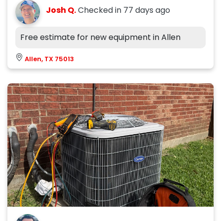
Josh Q.
Checked in
77 days ago
Free estimate for new equipment in Allen
Allen, TX 75013