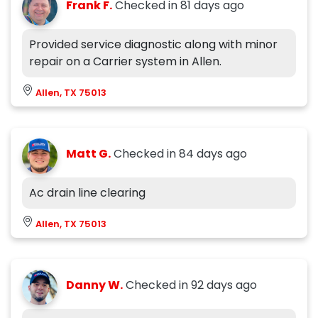
Frank F.
Checked in
81 days ago
Provided service diagnostic along with minor
repair on a Carrier system in Allen.
Allen, TX 75013
Matt G.
Checked in
84 days ago
Ac drain line clearing
Allen, TX 75013
Danny W.
Checked in
92 days ago