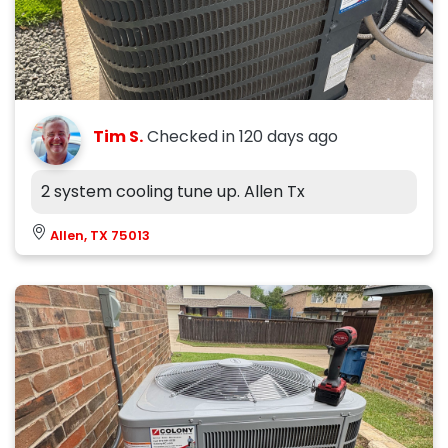
Tim S.
Checked in
120 days ago
2 system cooling tune up. Allen Tx
Allen, TX 75013