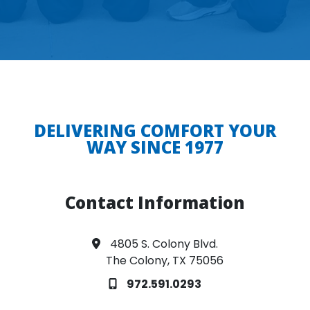
DELIVERING COMFORT YOUR
WAY SINCE 1977
Contact Information
4805 S. Colony Blvd.
The Colony, TX 75056
972.591.0293