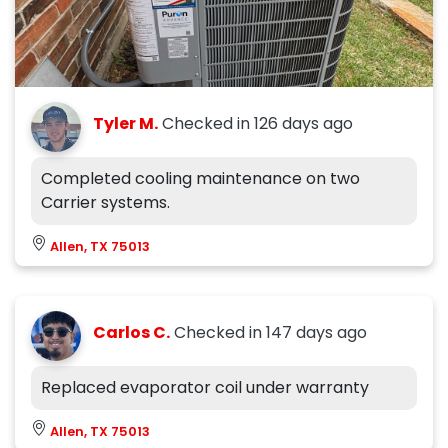
Tyler M.
Checked in
126 days ago
Completed cooling maintenance on two
Carrier systems.
Allen, TX 75013
Carlos C.
Checked in
147 days ago
Replaced evaporator coil under warranty
Allen, TX 75013