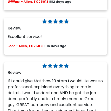
William
-
Allen, TX 75013
882 days ago
Review
Excellent service!
John
-
Allen, TX 75013
1116 days ago
Review
If I could give Matthew 10 stars I would! He was so
professional, explained everything to me in
details I would understand AND he got the job
done perfectly and in a timely manner. Great
guy, GREAT company and excellent service.
Thank you for getting my air conditioner back