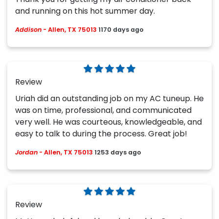
and running on this hot summer day.
Addison
-
Allen, TX 75013
1170 days ago
Review
Uriah did an outstanding job on my AC tuneup. He
was on time, professional, and communicated
very well. He was courteous, knowledgeable, and
easy to talk to during the process. Great job!
Jordan
-
Allen, TX 75013
1253 days ago
Review