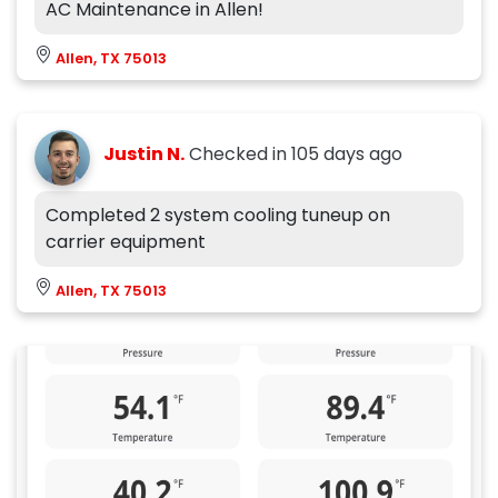
AC Maintenance in Allen!
Allen, TX 75013
Justin N.
Checked in
105 days ago
Completed 2 system cooling tuneup on
carrier equipment
Allen, TX 75013