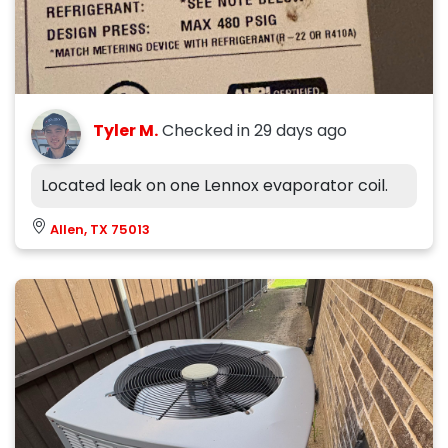
Tyler M.
Checked in
29 days ago
Located leak on one Lennox evaporator coil.
Allen, TX 75013