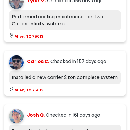
Tyler M.
Checked in
156 days ago
Performed cooling maintenance on two
Carrier Infinity systems.
Allen, TX 75013
Carlos C.
Checked in
157 days ago
Installed a new carrier 2 ton complete system
Allen, TX 75013
Josh Q.
Checked in
161 days ago