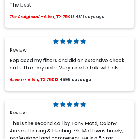
The best
The Craighead
-
Allen, TX 75013
4311 days ago
Review
Replaced my filters and did an extensive check
on both of my units. Very nice to talk with also.
Aseem
-
Allen, TX 75013
4595 days ago
Review
This is the second call by Tony Motti, Colony
Airconditioning & Heating. Mr. Motti was timely,
professional and competent. He is a 5 Star