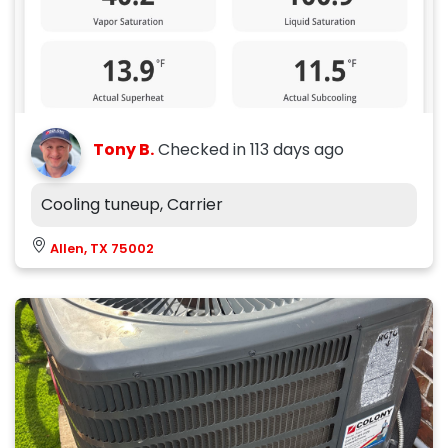
Tony B.
Checked in
113 days ago
Cooling tuneup, Carrier
Allen, TX 75002