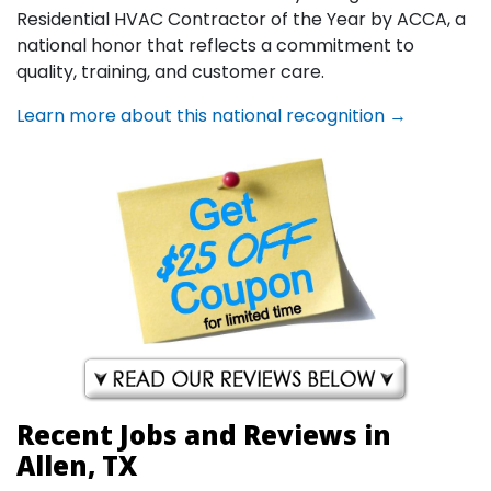
Residential HVAC Contractor of the Year by ACCA, a
national honor that reflects a commitment to
quality, training, and customer care.
Learn more about this national recognition →
Recent Jobs and Reviews in
Allen, TX