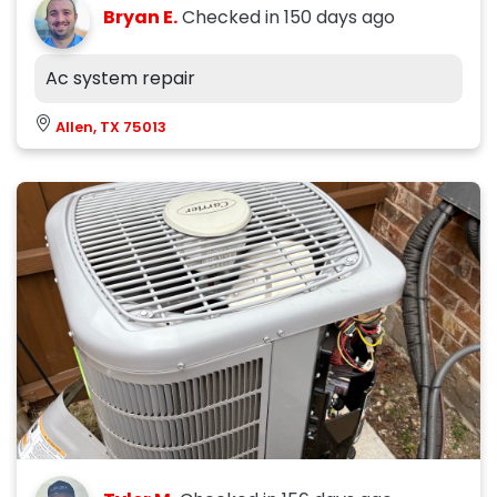
Bryan E.
Checked in
150 days ago
Ac system repair
Allen, TX 75013