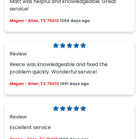
Matt was helpful and knowledgeable. Great
service!
Megan
-
Allen, TX 75013
1294 days ago
Review
Reece was knowledgeable and fixed the
problem quickly. Wonderful service!
Megan
-
Allen, TX 75013
1491 days ago
Review
Excellent service