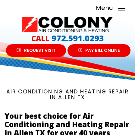
Menu
972.591.0293
CALL
REQUEST VISIT
PAY BILL ONLINE
AIR CONDITIONING AND HEATING REPAIR
IN ALLEN TX
Your best choice for Air
Conditioning and Heating Repair
in Allen TX for over 40 years