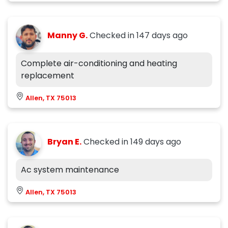
Manny G.
Checked in
147 days ago
Complete air-conditioning and heating
replacement
Allen, TX 75013
Bryan E.
Checked in
149 days ago
Ac system maintenance
Allen, TX 75013