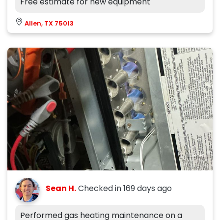
Free estimate for new equipment
Allen, TX 75013
Sean H.
Checked in
169 days ago
Performed gas heating maintenance on a