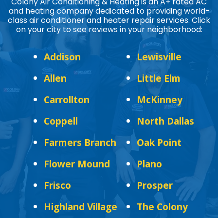
Colony Air Conditioning & Heating is an A+ rated AC
and heating company dedicated to providing world-
class air conditioner and heater repair services. Click
on your city to see reviews in your neighborhood:
Addison
Lewisville
Allen
Little Elm
Carrollton
McKinney
Coppell
North Dallas
Farmers Branch
Oak Point
Flower Mound
Plano
Frisco
Prosper
Highland Village
The Colony