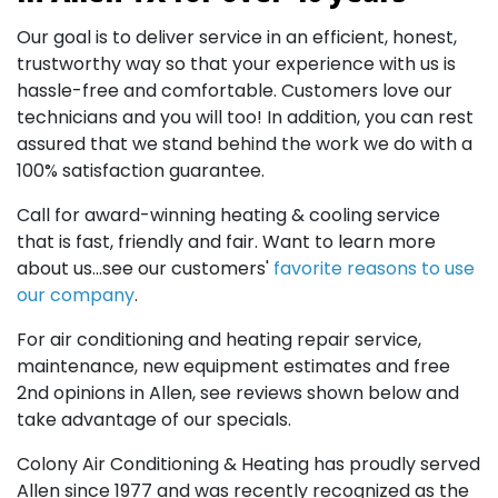
Our goal is to deliver service in an efficient, honest,
trustworthy way so that your experience with us is
hassle-free and comfortable. Customers love our
technicians and you will too! In addition, you can rest
assured that we stand behind the work we do with a
100% satisfaction guarantee.
Call for award-winning heating & cooling service
that is fast, friendly and fair. Want to learn more
about us...see our customers'
favorite reasons to use
our company
.
For air conditioning and heating repair service,
maintenance, new equipment estimates and free
2nd opinions in Allen, see reviews shown below and
take advantage of our specials.
Colony Air Conditioning & Heating has proudly served
Allen since 1977 and was recently recognized as the