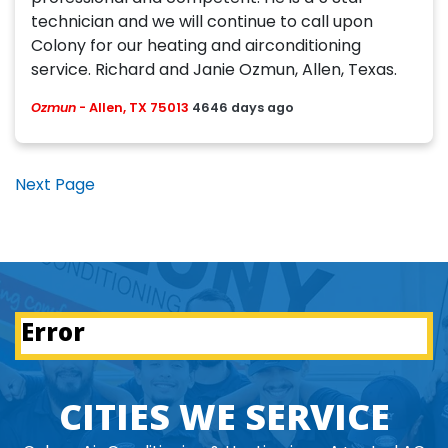
technician and we will continue to call upon
Colony for our heating and airconditioning
service. Richard and Janie Ozmun, Allen, Texas.
Ozmun
-
Allen, TX 75013
4646 days ago
Next Page
Error
CITIES WE SERVICE