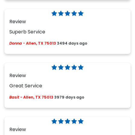
Review
Superb Service
Donna
-
Allen, TX 75013
3494 days ago
Review
Great Service
Basit
-
Allen, TX 75013
3979 days ago
Review