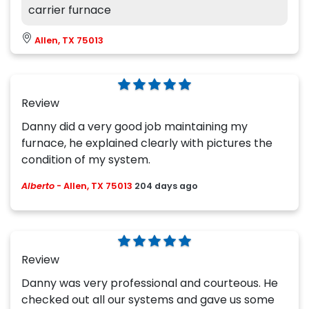
carrier furnace
Allen, TX 75013
Review
Danny did a very good job maintaining my
furnace, he explained clearly with pictures the
condition of my system.
Alberto
-
Allen, TX 75013
204 days ago
Review
Danny was very professional and courteous. He
checked out all our systems and gave us some