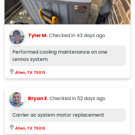
Tyler M.
Checked in
43 days ago
Performed cooling maintenance on one
Lennox system.
Allen, TX 75013
Bryan E.
Checked in
52 days ago
Carrier ac system motor replacement
Allen, TX 75013