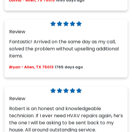
Donna
-
Allen, TX 75013
1690 days ago
Review
Fantastic! Arrived on the same day as my call,
solved the problem without upselling additional
items.
Bryan
-
Allen, TX 75013
1765 days ago
Review
Robert is an honest and knowledgeable
technician. If I ever need HVAV repairs again, he’s
the one I will be asking to be sent back to my
house. All around outstanding service.