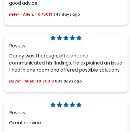
good advice.
Peter
-
Allen, TX 75013
343 days ago
Review
Danny was thorough, efficient and
communicated his findings. He explained an issue
I had in one room and offered possible solutions.
David
-
Allen, TX 75013
693 days ago
Review
Great service