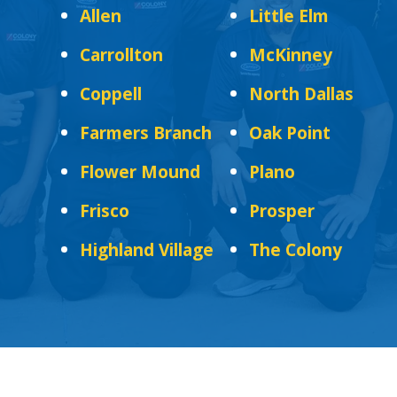
Allen
Little Elm
Carrollton
McKinney
Coppell
North Dallas
Farmers Branch
Oak Point
Flower Mound
Plano
Frisco
Prosper
Highland Village
The Colony