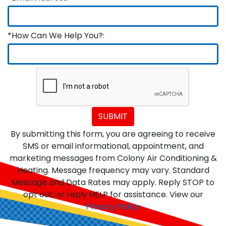
*How Can We Help You?:
SUBMIT
By submitting this form, you are agreeing to receive
SMS or email informational, appointment, and
marketing messages from Colony Air Conditioning &
Heating. Message frequency may vary. Standard
Message and Data Rates may apply. Reply STOP to
opt out, or reply HELP for assistance. View our
Privacy Policy