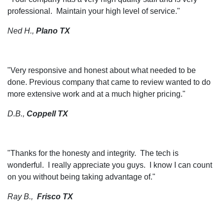
professional. Maintain your high level of service."
Ned H.,
Plano TX
"
Very responsive and honest about what needed to be
done. Previous company that came to review wanted to do
more extensive work and at a much higher pricing."
D.B.,
Coppell TX
"Thanks for the honesty and integrity. The tech is
wonderful. I really appreciate you guys. I know I can count
on you without being taking advantage of."
Ray B.,
Frisco TX