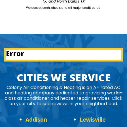
TX, and North Dallas TX
We accept cash, check, and all major credit cards
Error
CITIES WE SERVICE
Colony Air Conditioning & Heating is an A+ rated AC
and heating company dedicated to providing world-
class air conditioner and heater repair services. Click
on your city to see reviews in your neighborhood:
Addison
Lewisville