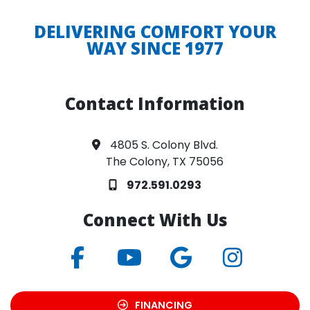
DELIVERING COMFORT YOUR
WAY SINCE 1977
Contact Information
4805 S. Colony Blvd.
The Colony, TX 75056
972.591.0293
Connect With Us
FINANCING