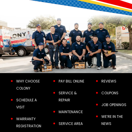
WHY CHOOSE
PAY BILL ONLINE
REVIEWS
COLONY
SERVICE &
COUPONS
SCHEDULE A
REPAIR
JOB OPENINGS
VISIT
MAINTENANCE
WE’RE IN THE
WARRANTY
SERVICE AREA
NEWS
REGISTRATION