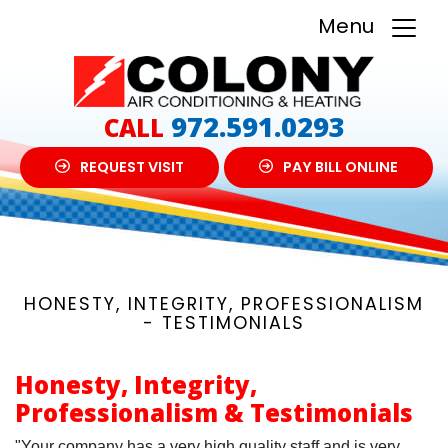
Menu
972.591.0293
CALL
REQUEST VISIT
PAY BILL ONLINE
HONESTY, INTEGRITY, PROFESSIONALISM
- TESTIMONIALS
Honesty, Integrity,
Professionalism & Testimonials
"Your company has a very high quality staff and is very