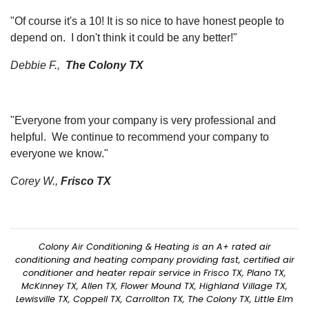
"Of course it's a 10! It is so nice to have honest people to
depend on. I don't think it could be any better!"
Debbie F.,
The Colony TX
"Everyone from your company is very professional and
helpful. We continue to recommend your company to
everyone we know."
Corey W.,
Frisco TX
Colony Air Conditioning & Heating is an A+ rated air
conditioning and heating company providing fast, certified air
conditioner and heater repair service in Frisco TX, Plano TX,
McKinney TX, Allen TX, Flower Mound TX, Highland Village TX,
Lewisville TX, Coppell TX, Carrollton TX, The Colony TX, Little Elm