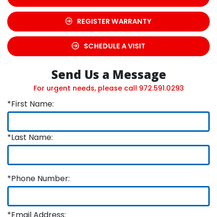
REGISTER WARRANTY
SCHEDULE A VISIT
Send Us a Message
For urgent needs, please call
972.591.0293
*First Name:
*Last Name:
*Phone Number:
*Email Address: