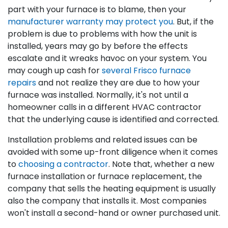
part with your furnace is to blame, then your
manufacturer warranty may protect you
. But, if the
problem is due to problems with how the unit is
installed, years may go by before the effects
escalate and it wreaks havoc on your system. You
may cough up cash for
several Frisco furnace
repairs
and not realize they are due to how your
furnace was installed. Normally, it's not until a
homeowner calls in a different HVAC contractor
that the underlying cause is identified and corrected.
Installation problems and related issues can be
avoided with some up-front diligence when it comes
to
choosing a contractor
. Note that, whether a new
furnace installation or furnace replacement, the
company that sells the heating equipment is usually
also the company that installs it. Most companies
won't install a second-hand or owner purchased unit.