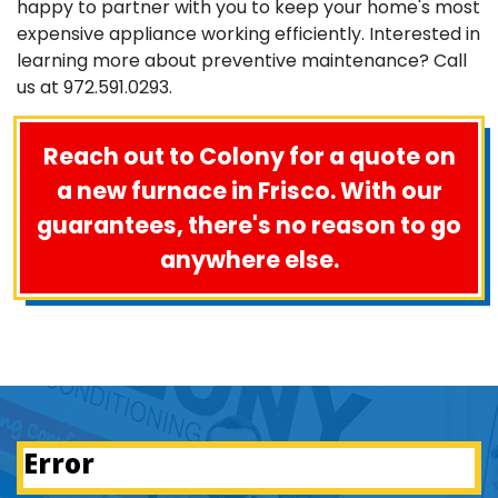
happy to partner with you to keep your home's most
expensive appliance working efficiently. Interested in
learning more about preventive maintenance? Call
us at
972.591.0293
.
Reach out to Colony for a quote on
a new furnace in Frisco. With our
guarantees, there's no reason to go
anywhere else.
Error