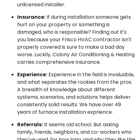
unlicensed installer.
Insurance:
If during installation someone gets
hurt on your property or something is
damaged, who is responsible? Finding out it's
you because your Frisco HVAC contractor isn't
properly covered is sure to make a bad day
worse. Luckily, Colony Air Conditioning & Heating
carries comprehensive insurance.
Experience:
Experience in the field is invaluable,
and what separates the rookies from the pros.
A breadth of knowledge about different
systems, scenarios, and solutions helps deliver
consistently solid results. We have over 49
years of furnace installation exprience.
Referrals:
It seems old school. But asking
family, friends, neighbors, and co-workers who
they've used, for how long, and why they like the