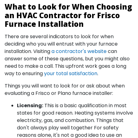
What to Look for When Choosing
an HVAC Contractor for Frisco
Furnace Installation
There are several indicators to look for when
deciding who you will entrust with your furnace
installation. Visiting
a contractor's website
can
answer some of these questions, but you might also
need to make a call. This upfront work goes a long
way to ensuring
your total satisfaction
.
Things you will want to look for or ask about when
evaluating a Frisco or Plano furnace installer:
Licensing:
This is a basic qualification in most
states for good reason. Heating systems involve
electricity, gas, and combustion. Things that
don't always play well together For safety
reasons alone, it's not a good idea to use an