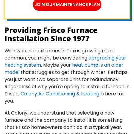
JOIN OUR MAINTENANCE PLAN
Providing Frisco Furnace
Installation Since 1977
With weather extremes in Texas growing more
common, you might be considering
uprgrading your
heating system
. Maybe your
heat pump is an older
model
that struggles to get through winter. Perhaps
you just want two separate units for redundancy.
Regardless of why you're opting to install a furnace in
Frisco,
Colony Air Conditioning & Heating
is here for
you.
At Colony, we understand that selecting a new
furnace and the company to install it is something
that Frisco homeowners don't do in a typical year.