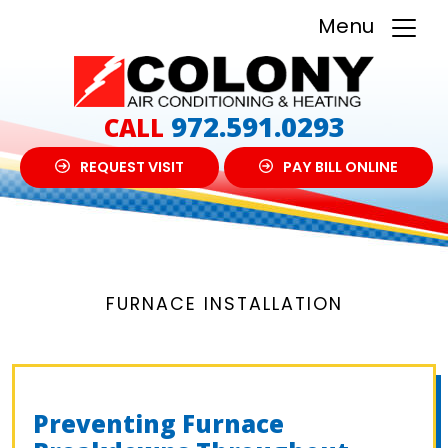
Menu
972.591.0293
CALL
REQUEST VISIT
PAY BILL ONLINE
FURNACE INSTALLATION
Preventing Furnace