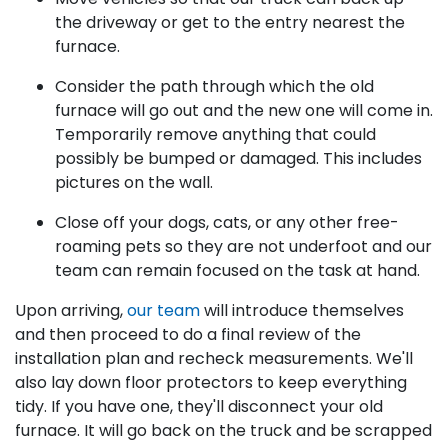
the driveway or get to the entry nearest the
furnace.
Consider the path through which the old
furnace will go out and the new one will come in.
Temporarily remove anything that could
possibly be bumped or damaged. This includes
pictures on the wall.
Close off your dogs, cats, or any other free-
roaming pets so they are not underfoot and our
team can remain focused on the task at hand.
Upon arriving,
our team
will introduce themselves
and then proceed to do a final review of the
installation plan and recheck measurements. We'll
also lay down floor protectors to keep everything
tidy. If you have one, they'll disconnect your old
furnace. It will go back on the truck and be scrapped