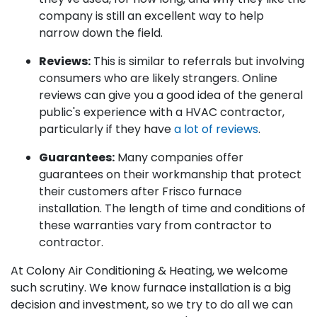
company is still an excellent way to help
narrow down the field.
Reviews:
This is similar to referrals but involving
consumers who are likely strangers. Online
reviews can give you a good idea of the general
public's experience with a HVAC contractor,
particularly if they have
a lot of reviews
.
Guarantees:
Many companies offer
guarantees on their workmanship that protect
their customers after Frisco furnace
installation. The length of time and conditions of
these warranties vary from contractor to
contractor.
At Colony Air Conditioning & Heating, we welcome
such scrutiny. We know furnace installation is a big
decision and investment, so we try to do all we can