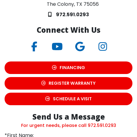
The Colony, TX 75056
972.591.0293
Connect With Us
FINANCING
REGISTER WARRANTY
SCHEDULE A VISIT
Send Us a Message
For urgent needs, please call
972.591.0293
*First Name: