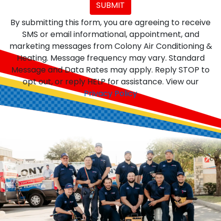
SUBMIT
By submitting this form, you are agreeing to receive
SMS or email informational, appointment, and
marketing messages from Colony Air Conditioning &
Heating. Message frequency may vary. Standard
Message and Data Rates may apply. Reply STOP to
opt out, or reply HELP for assistance. View our
Privacy Policy