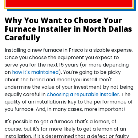
Why You Want to Choose Your
Furnace Installer in North Dallas
Carefully
Installing a new furnace in Frisco is a sizable expense.
Once you choose the equipment you expect to
serve you for the next 15 years (or more depending
on
how it's maintained
). You're going to be picky
about the brand and model you install. Don't
undermine the value of your investment by not being
equally careful in
choosing a reputable installer
. The
quality of an installation is key to the performance of
you furnace. And, in many cases, more important!
It's possible to get a furnace that's a lemon, of
course, but it's far more likely to get a lemon of an
installation. If it's determined that a defect or faulty