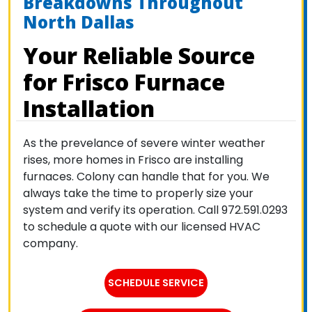
Breakdowns Throughout
North Dallas
Your Reliable Source
for Frisco Furnace
Installation
As the prevelance of severe winter weather
rises, more homes in Frisco are installing
furnaces. Colony can handle that for you. We
always take the time to properly size your
system and verify its operation. Call 972.591.0293
to schedule a quote with our licensed HVAC
company.
SCHEDULE SERVICE