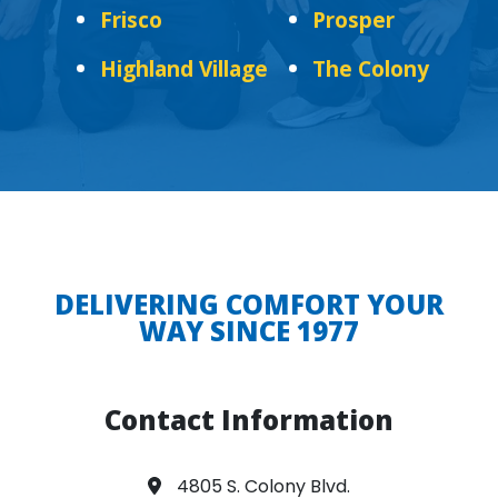
Frisco
Prosper
Highland Village
The Colony
DELIVERING COMFORT YOUR
WAY SINCE 1977
Contact Information
4805 S. Colony Blvd.