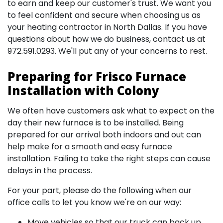
to earn and keep our customer's trust. We want you
to feel confident and secure when choosing us as
your heating contractor in North Dallas. If you have
questions about how we do business, contact us at
972.591.0293
. We'll put any of your concerns to rest.
Preparing for Frisco Furnace
Installation with Colony
We often have customers ask what to expect on the
day their new furnace is to be installed. Being
prepared for our arrival both indoors and out can
help make for a smooth and easy furnace
installation. Failing to take the right steps can cause
delays in the process.
For your part, please do the following when our
office calls to let you know we're on our way:
Move vehicles so that our truck can back up