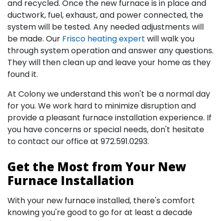
and recycled. Once the new furnace is in place and
ductwork, fuel, exhaust, and power connected, the
system will be tested. Any needed adjustments will
be made. Our
Frisco heating expert
will walk you
through system operation and answer any questions.
They will then clean up and leave your home as they
found it.
At Colony we understand this won't be a normal day
for you. We work hard to minimize disruption and
provide a pleasant furnace installation experience. If
you have concerns or special needs, don't hesitate
to
contact our office
at
972.591.0293
.
Get the Most from Your New
Furnace Installation
With your new furnace installed, there's comfort
knowing you're good to go for at least a decade