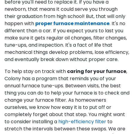
before you'll need to replace it. If you have a
newborn, that means it could serve you through
their graduation from high school! But, that will only
happen with
proper furnace maintenance
. It's no
different than a car. If you expect yours to last you
make sure it gets regular oil changes, filter changes,
tune-ups, and inspection. It's a fact of life that
mechanical things develop problems, lose efficiency,
and eventually break down without proper care.
To help stay on track with
caring for your furnace
,
Colony has a program that reminds you of your
annual furnace tune-ups. Between visits, the best
thing you can do to help your furnace is to check and
change your furnace filter. As homeowners
ourselves, we know how easy it is to put off or
completely forget about that step. You might want
to consider installing a
high-efficiency filter
to
stretch the intervals between these swaps. We are