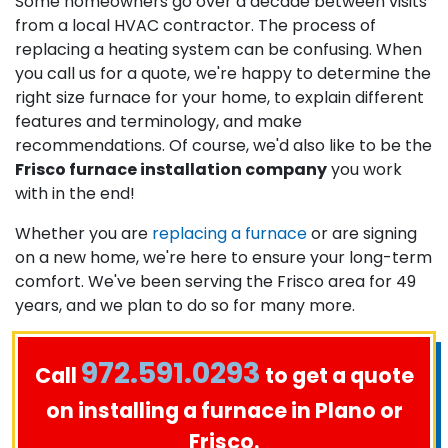
Some homeowners go over a decade between visits
from a local HVAC contractor. The process of
replacing a heating system can be confusing. When
you call us for a quote, we're happy to determine the
right size furnace for your home, to explain different
features and terminology, and make
recommendations. Of course, we'd also like to be the
Frisco furnace installation company
you work
with in the end!
Whether you are
replacing a furnace
or are signing
on a new home, we're here to ensure your long-term
comfort. We've been serving the Frisco area for 49
years, and we plan to do so for many more.
972.591.0293
Call
to get a quote
on installing a furnace in Plano or
Frisco.