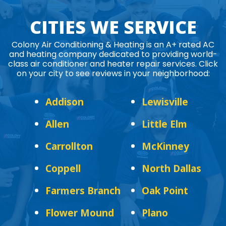
CITIES WE SERVICE
Colony Air Conditioning & Heating is an A+ rated AC
and heating company dedicated to providing world-
class air conditioner and heater repair services. Click
on your city to see reviews in your neighborhood:
Addison
Lewisville
Allen
Little Elm
Carrollton
McKinney
Coppell
North Dallas
Farmers Branch
Oak Point
Flower Mound
Plano