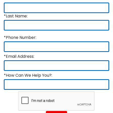
*Last Name:
*Phone Number:
*Email Address:
*How Can We Help You?: