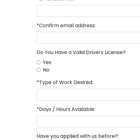
*Confirm email address:
Do You Have a Valid Drivers License?
Yes
No
*Type of Work Desired:
*Days / Hours Available:
Have you applied with us before?: