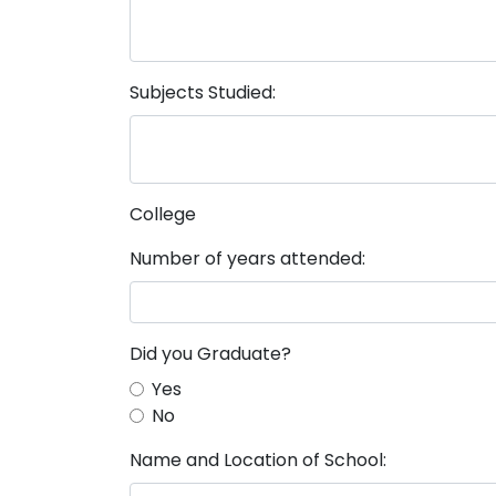
Subjects Studied:
College
Number of years attended:
Did you Graduate?
Yes
No
Name and Location of School: