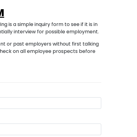
M
 is a simple inquiry form to see if it is in
tially interview for possible employment.
ent or past employers without first talking
 check on all employee prospects before