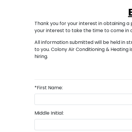
Thank you for your interest in obtaining a p
your interest to take the time to come in
All information submitted will be held in s
to you. Colony Air Conditioning & Heatin
hiring.
*First Name:
Middle Initial: