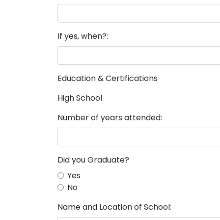
If yes, when?:
Education & Certifications
High School
Number of years attended:
Did you Graduate?
Yes
No
Name and Location of School: