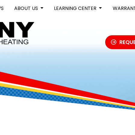
WS
ABOUT US
LEARNING CENTER
WARRAN
REQUE