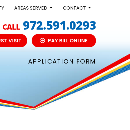
TY
AREAS SERVED
CONTACT
972.591.0293
CALL
ST VISIT
PAY BILL ONLINE
APPLICATION FORM