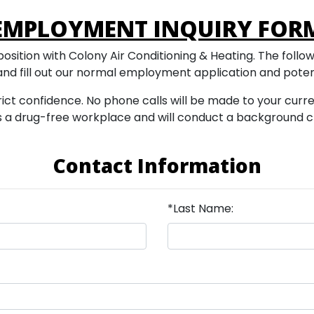
EMPLOYMENT INQUIRY FOR
osition with Colony Air Conditioning & Heating. The following
 and fill out our normal employment application and poten
trict confidence. No phone calls will be made to your curr
g is a drug-free workplace and will conduct a background
Contact Information
*Last Name: