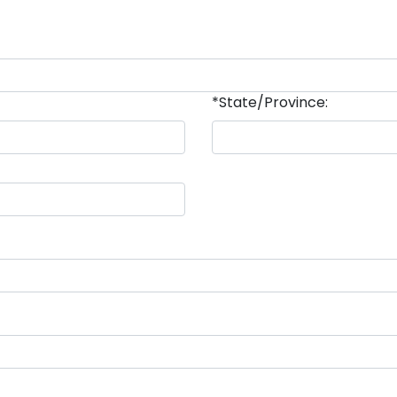
*State/Province: