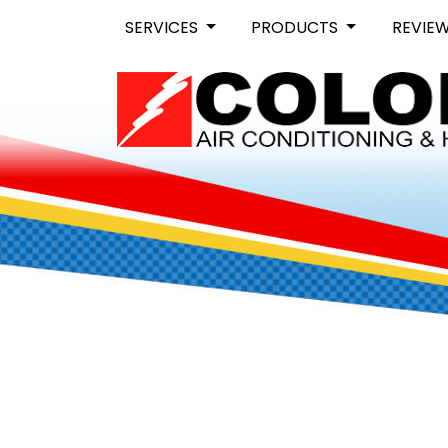
SERVICES
PRODUCTS
REVIE