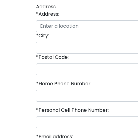
Address
*Address:
*City:
*Postal Code:
*Home Phone Number:
*Personal Cell Phone Number:
*Email address: