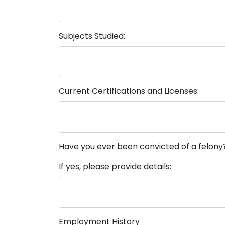
Subjects Studied:
Current Certifications and Licenses:
Have you ever been convicted of a felony
If yes, please provide details:
Employment History