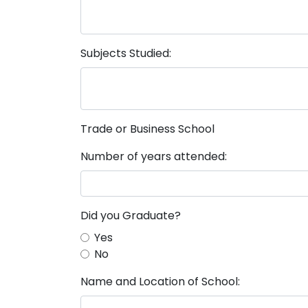
Subjects Studied:
Trade or Business School
Number of years attended:
Did you Graduate?
Yes
No
Name and Location of School: