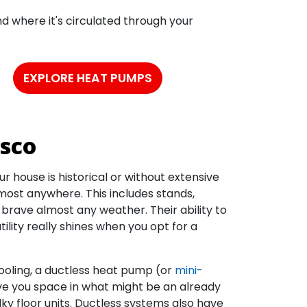
nd where it's circulated through your
EXPLORE HEAT PUMPS
isco
r house is historical or without extensive
st anywhere. This includes stands,
rave almost any weather. Their ability to
tility really shines when you opt for a
ooling, a ductless heat pump (or
mini-
ave you space in what might be an already
ky floor units. Ductless systems also have