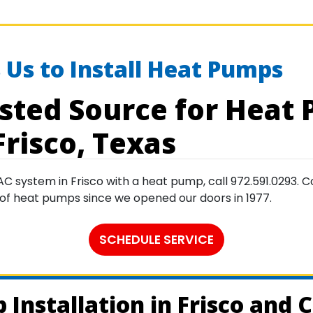
 Us to Install Heat Pumps
sted Source for Heat
Frisco, Texas
ystem in Frisco with a heat pump, call 972.591.0293. Co
ty of heat pumps since we opened our doors in 1977.
SCHEDULE SERVICE
Installation in Frisco and C