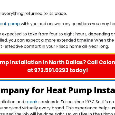
 everything returned to its place.
heat pump
with you and answer any questions you may ha
 expected to take from four to eight hours, depending on 
lled, you can expect a more extended timeline When the jo
-effective comfort in your Frisco home all-year long.
p installation in North Dallas? Call Colo
at 972.591.0293 today!
ompany for Heat Pump Instal
allation and
repair
services in Frisco since 1977. So, it's
rviced virtually every brand. This experience helps us w
ured the job will be done right. Do you live in the Frisc