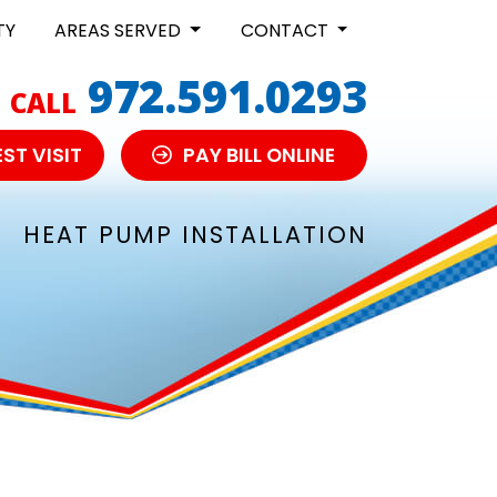
TY
AREAS SERVED
CONTACT
972.591.0293
CALL
ST VISIT
PAY BILL ONLINE
HEAT PUMP INSTALLATION