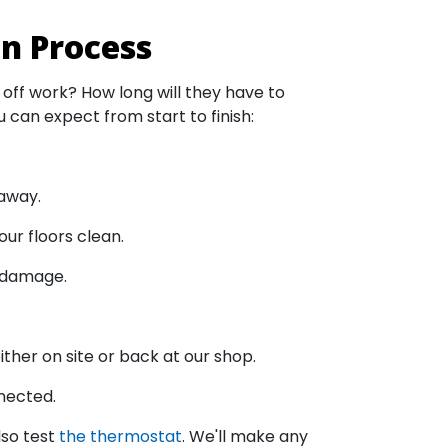
on Process
 off work? How long will they have to
 can expect from start to finish:
 away.
our floors clean.
l damage.
ther on site or back at our shop.
nnected.
lso test
the thermostat
. We'll make any