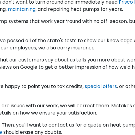
ou don't want to turn around and immediately need
Frisco
ing,
maintaining
, and repairing heat pumps for years.
mp systems that work year ‘round with no off-season, but
e passed all of the state's tests to show our knowledge 
d our employees, we also carry insurance.
at our customers say about us tells you more about work
eviews on Google to get a better impression of how we'd 
e happy to point you to tax credits,
special offers
, or ot
e are issues with our work, we will correct them. Mistake
tails on how we ensure your satisfaction.
 Then, you'll want to contact us for a quote on heat pump 
e
should erase any doubts.