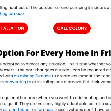
ling heat out of the outdoor air and pumping it indoors a
sting furnace
.
STALLATION
CALL COLONY
ption For Every Home in Fr
adapted to almost any situation. This is true whether you
densers—the part that goes outside—can be mounted almo
ed with
an existing furnace
to create equipment that can b
kes
converting to
or installing one a breeze. But their versa
garage or other area where you want to add heating and c
to get it. They are not only highly adaptable but also s
 air conditioner
or
furnace
, these systems don't have bul