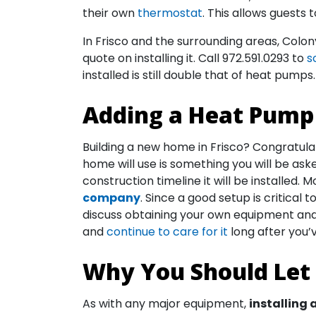
their own
thermostat
. This allows guests 
In Frisco and the surrounding areas, Colo
quote on installing it. Call
972.591.0293
to
s
installed is still double that of heat pumps.
Adding a Heat Pump 
Building a new home in Frisco? Congratula
home will use is something you will be ask
construction timeline it will be installed.
company
. Since a good setup is critic
discuss obtaining your own equipment and 
and
continue to care for it
long after you
Why You Should Let 
As with any major equipment,
installing 