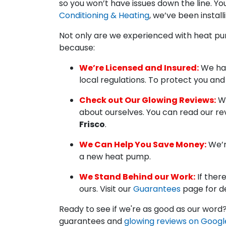
so you won’t have issues down the line. Y
Conditioning & Heating
, we’ve been install
Not only are we experienced with heat pu
because:
We’re Licensed and Insured:
We hav
local regulations. To protect you an
Check out Our Glowing Reviews:
Wh
about ourselves. You can read our r
Frisco
.
We Can Help You Save Money:
We’r
a new heat pump.
We Stand Behind our Work:
If ther
ours. Visit our
Guarantees
page for de
Ready to see if we're as good as our word?
guarantees and
glowing reviews on Googl