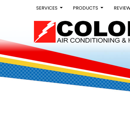
SERVICES
PRODUCTS
REVIE