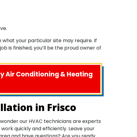
ve.
what your particular site may require. If
b is finished, you’ll be the proud owner of
ny Air Conditioning & Heating
lation in Frisco
 no wonder our HVAC technicians are experts
ork quickly and efficiently. Leave your
o area and have questions? Are you ready