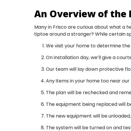
An Overview of the 
Many in Frisco are curious about what a he
tiptoe around a stranger? While certain sp
We visit your home to determine the 
On installation day, we’ll give a cour
Our team will lay down protective flo
Any items in your home too near our 
The plan will be rechecked and reme
The equipment being replaced will be
The new equipment will be unloaded, p
The system will be turned on and tes