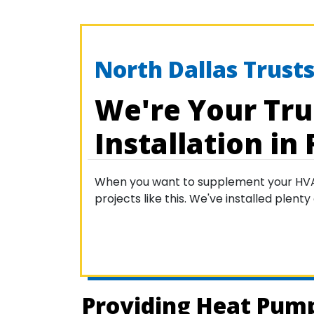
North Dallas Trusts
We're Your Tru
Installation in 
When you want to supplement your HVAC s
projects like this. We've installed plen
Providing Heat Pump 