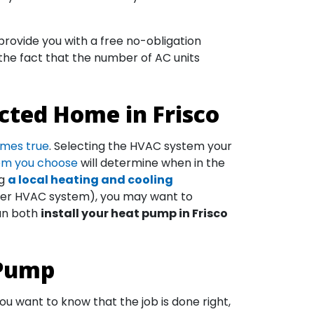
rovide you with a free no-obligation
 the fact that the number of AC units
cted Home in Frisco
omes true
. Selecting the HVAC system your
tem you choose
will determine when in the
ng
a local heating and cooling
ther HVAC system), you may want to
can both
install your heat pump in Frisco
 Pump
u want to know that the job is done right,