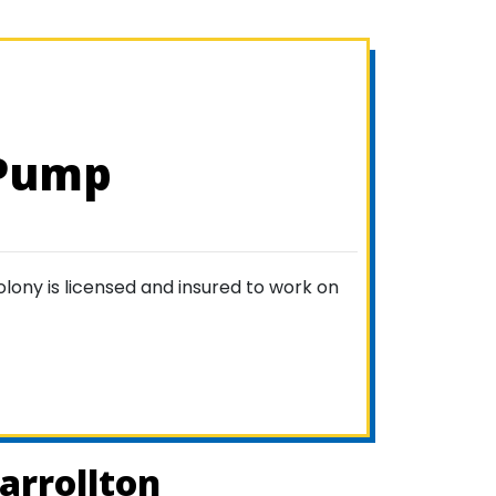
 Pump
lony is licensed and insured to work on
arrollton