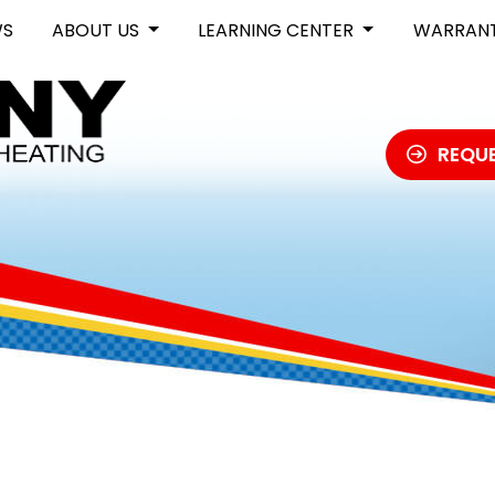
WS
ABOUT US
LEARNING CENTER
WARRAN
REQUE