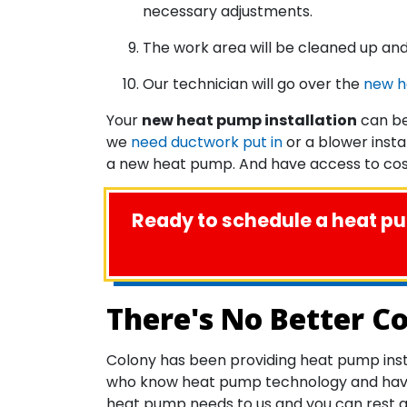
necessary adjustments.
The work area will be cleaned up and
Our technician will go over the
new 
Your
new heat pump installation
can be
we
need ductwork put in
or a blower insta
a new heat pump. And have access to cost
Ready to schedule a heat pum
There's No Better C
Colony has been providing heat pump inst
who know heat pump technology and have se
heat pump needs to us and you can rest ass