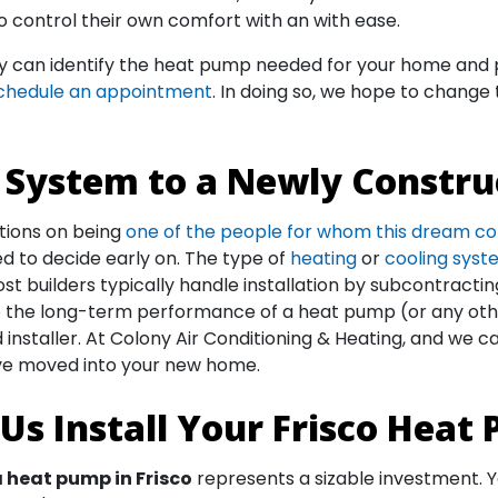
to control their own comfort with an with ease.
ny can identify the heat pump needed for your home and p
chedule an appointment
. In doing so, we hope to change
System to a Newly Constru
tions on being
one of the people for whom this dream c
ed to decide early on. The type of
heating
or
cooling sys
 Most builders typically handle installation by subcontracti
al to the long-term performance of a heat pump (or any o
installer. At Colony Air Conditioning & Heating, and we 
’ve moved into your new home.
Us Install Your Frisco Heat
a heat pump in Frisco
represents a sizable investment. Yo