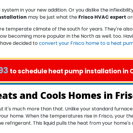
system in your new addition. Or you dislike the inflexibilit
nstallation
may be just what the
Frisco HVAC expert
or
 temperate climate of the south for years. They're also
ow becoming more popular in the North as well. too. Hav
 have decided to
convert your Frisco home to a heat pu
93
to schedule heat pump installation in C
ts and Cools Homes in Fri
it's much more than that. Unlike your standard furnace o
our home. When the temperatures rise in Frisco, your th
e refrigerant. This liquid pulls the heat from your home's 