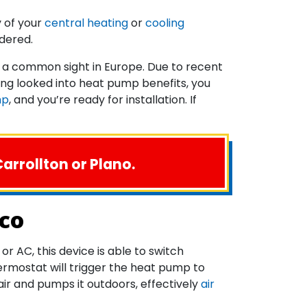
y of your
central heating
or
cooling
dered.
 a common sight in Europe. Due to recent
ing looked into heat pump benefits, you
mp
, and you’re ready for installation. If
arrollton or Plano.
sco
r AC, this device is able to switch
ermostat will trigger the heat pump to
air and pumps it outdoors, effectively
air