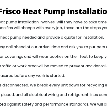
Frisco Heat Pump Installati
at pump installation involves. Will they have to take time
ecifics will change with every job, these are the steps you
heat pump needed and provide a quote for installation.
tesy call ahead of our arrival time and ask you to put pets
or coverings and will wear booties on their feet to keep y
traffic or work area will be moved to prevent accidenta
asured before any work is started.
 disconnected. We break every unit down for recycling ei
laced, and all electrical wiring and refrigerant lines co
ted against safety and performance standards. We will a