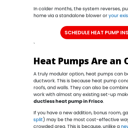
In colder months, the system reverses, pul
home via a standalone blower or
your exi
SCHEDULE HEAT PUMP IN
`
Heat Pumps Are an O
A truly modular option, heat pumps can be 
ductwork. This is because heat pump con
roofs, and walls. They can also be combin
work with almost any existing set-up ma
ductless heat pump in Frisco
.
If you have a new addition, bonus room, 
split
) may be the most cost-effective way 
crowded area. This is because, unlike a
new