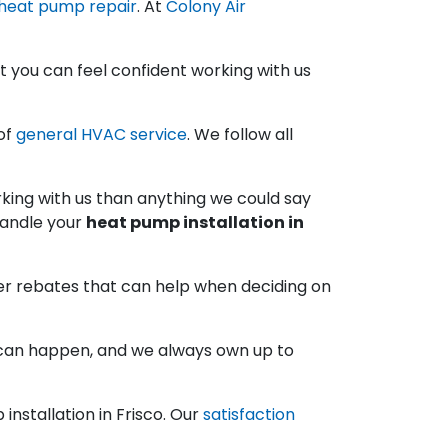
 heat pump repair
. At
Colony Air
 you can feel confident working with us
of
general HVAC service
. We follow all
ing with us than anything we could say
handle your
heat pump installation in
her rebates that can help when deciding on
s can happen, and we always own up to
installation in Frisco. Our
satisfaction