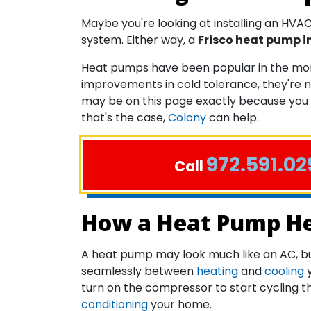
Maybe you're looking at installing an HVAC 
system. Either way, a
Frisco heat pump i
Heat pumps have been popular in the more
improvements in cold tolerance, they're n
may be on this page exactly because you
that's the case,
Colony
can help.
972.591.02
Call
How a Heat Pump Hea
A heat pump may look much like an AC, but 
seamlessly between
heating
and
cooling
y
turn on the compressor to start cycling th
conditioning
your home.