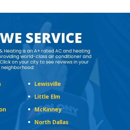
 WE SERVICE
 & Heating is an A+ rated AC and heating
oviding world-class air conditioner and
Click on your city to see reviews in your
neighborhood:
n
Lewisville
Little Elm
ton
McKinney
North Dallas