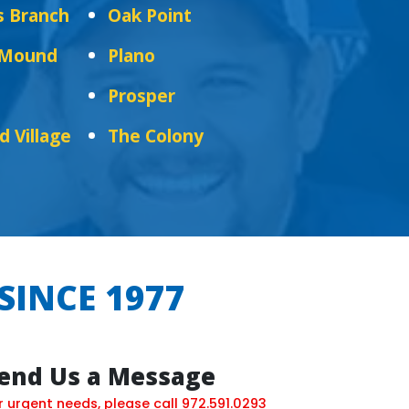
s Branch
Oak Point
 Mound
Plano
Prosper
d Village
The Colony
SINCE 1977
end Us a Message
r urgent needs, please call
972.591.0293