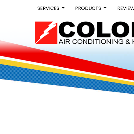
SERVICES
PRODUCTS
REVIE