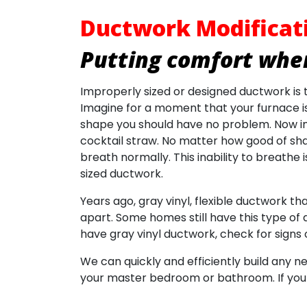
Ductwork Modificat
Putting comfort wher
Improperly sized or designed ductwork i
Imagine for a moment that your furnace is 
shape you should have no problem. Now im
cocktail straw. No matter how good of shape
breath normally. This inability to breath
sized ductwork.
Years ago, gray vinyl, flexible ductwork t
apart. Some homes still have this type of d
have gray vinyl ductwork, check for signs o
We can quickly and efficiently build any n
your master bedroom or bathroom. If your