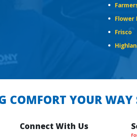
Farmer
Flower
Frisco
Highlan
G COMFORT YOUR WAY 
Connect With Us
S
Fo