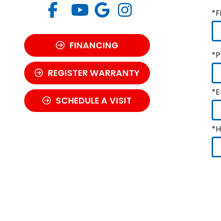
*F
FINANCING
*P
REGISTER WARRANTY
*E
SCHEDULE A VISIT
*H