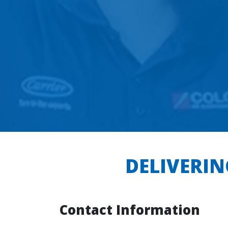
DELIVERIN
Contact Information