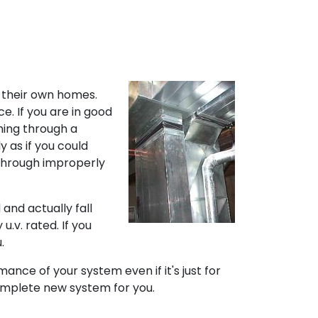
 their own homes.
e. If you are in good
hing through a
y as if you could
 through improperly
and actually fall
u.v. rated. If you
.
nce of your system even if it's just for
omplete new system for you.