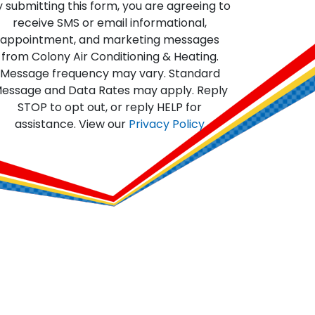
y submitting this form, you are agreeing to
receive SMS or email informational,
appointment, and marketing messages
from Colony Air Conditioning & Heating.
Message frequency may vary. Standard
essage and Data Rates may apply. Reply
STOP to opt out, or reply HELP for
assistance. View our
Privacy Policy