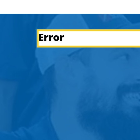
Error