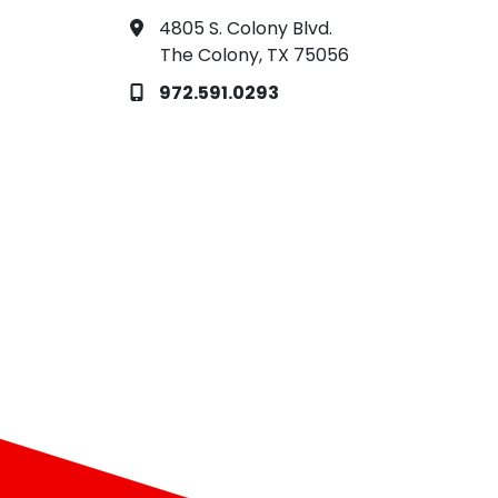
4805 S. Colony Blvd.
The Colony, TX 75056
972.591.0293