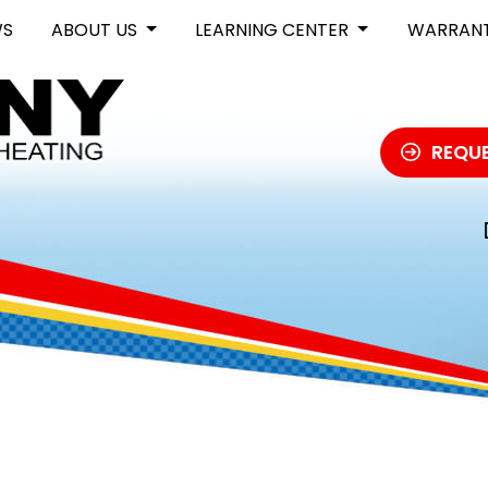
WS
ABOUT US
LEARNING CENTER
WARRAN
REQUE