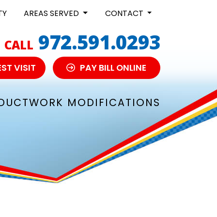
TY
AREAS SERVED
CONTACT
972.591.0293
CALL
ST VISIT
PAY BILL ONLINE
DUCTWORK MODIFICATIONS