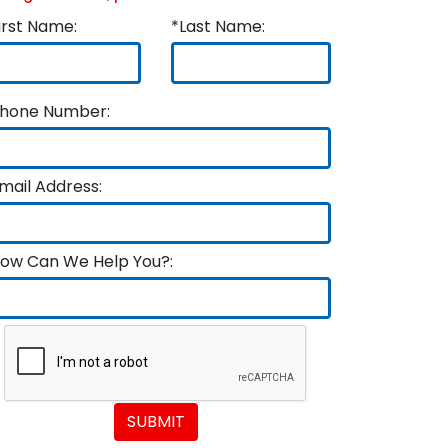
irst Name:
*Last Name:
hone Number:
mail Address:
ow Can We Help You?:
SUBMIT