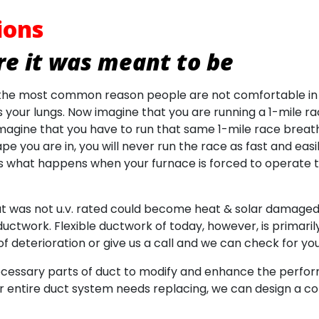
ions
e it was meant to be
s the most common reason people are not comfortable in
your lungs. Now imagine that you are running a 1-mile rac
agine that you have to run that same 1-mile race breat
 you are in, you will never run the race as fast and easil
e is what happens when your furnace is forced to operate
hat was not u.v. rated could become heat & solar damaged 
uctwork. Flexible ductwork of today, however, is primarily 
f deterioration or give us a call and we can check for you
ecessary parts of duct to modify and enhance the performa
 entire duct system needs replacing, we can design a c