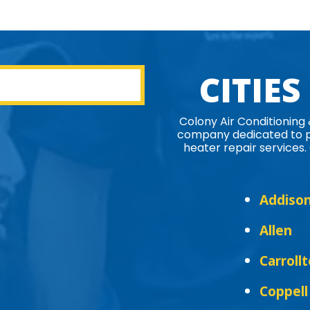
CITIES
Colony Air Conditioning
company dedicated to pr
heater repair services. 
Addiso
Allen
Carroll
Coppell